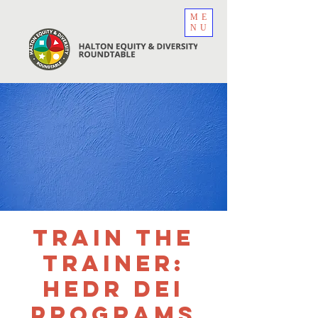
ME
NU
Train the
Trainer:
HEDR DEI
Programs