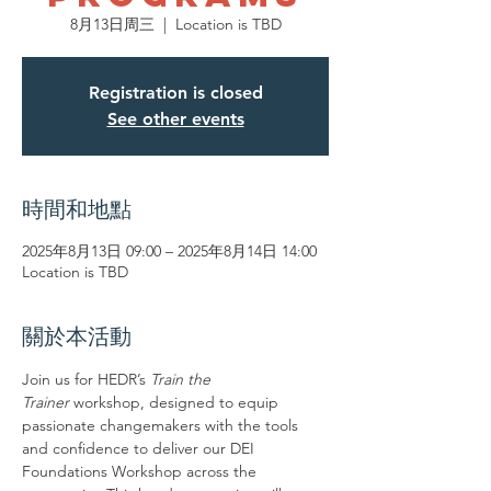
8月13日周三
  |  
Location is TBD
Registration is closed
See other events
時間和地點
2025年8月13日 09:00 – 2025年8月14日 14:00
Location is TBD
關於本活動
Join us for HEDR’s 
Train the 
Trainer
 workshop, designed to equip 
passionate changemakers with the tools 
and confidence to deliver our DEI 
Foundations Workshop across the 