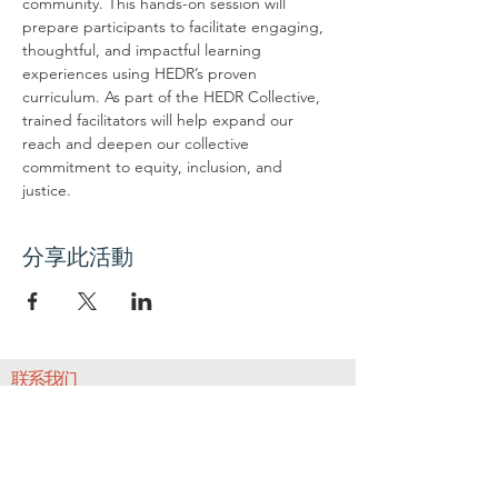
community. This hands-on session will 
prepare participants to facilitate engaging, 
thoughtful, and impactful learning 
experiences using HEDR’s proven 
curriculum. As part of the HEDR Collective, 
trained facilitators will help expand our 
reach and deepen our collective 
commitment to equity, inclusion, and 
justice.
分享此活動
联系我们
联系我们