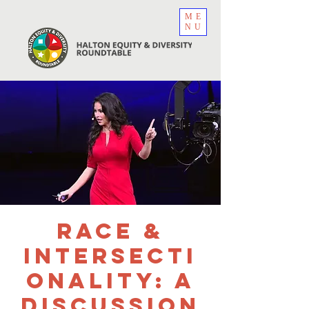
ME
NU
Race &
Intersecti
onality: A
Discussion