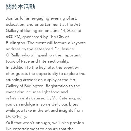
關於本活動
Join us for an engaging evening of art, 
education, and entertainment at the Art 
Gallery of Burlington on June 14, 2023, at 
6:00 PM, sponsored by The City of 
Burlington. The event will feature a keynote 
address by the esteemed Dr. Jessica 
O'Reilly, who will speak on the important 
topic of Race and Intersectionality.
In addition to the keynote, the event will 
offer guests the opportunity to explore the 
stunning artwork on display at the Art 
Gallery of Burlington. Registration to the 
event also includes light food and 
refreshments catered by Vic Catering, so 
you can indulge in some delicious bites 
while you take in the art and insights from 
Dr. O'Reilly.
As if that wasn't enough, we'll also provide 
live entertainment to ensure that the 