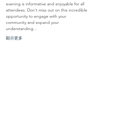
evening is informative and enjoyable for all 
attendees. Don't miss out on this incredible 
opportunity to engage with your 
community and expand your 
understanding…
顯示更多
分享此活動
联系我们
联系我们