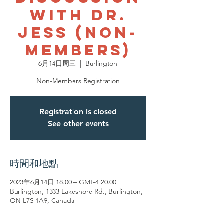
with Dr.
Jess (Non-
Members)
6月14日周三
  |  
Burlington
Non-Members Registration
Registration is closed
See other events
時間和地點
2023年6月14日 18:00 – GMT-4 20:00
Burlington, 1333 Lakeshore Rd., Burlington,
ON L7S 1A9, Canada