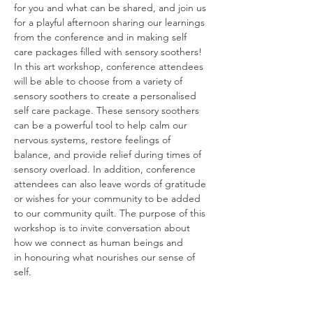
for you and what can be shared, and join us 
for a playful afternoon sharing our learnings 
from the conference and in making self 
care packages filled with sensory soothers! 
In this art workshop, conference attendees 
will be able to choose from a variety of 
sensory soothers to create a personalised 
self care package. These sensory soothers 
can be a powerful tool to help calm our 
nervous systems, restore feelings of 
balance, and provide relief during times of 
sensory overload. In addition, conference 
attendees can also leave words of gratitude 
or wishes for your community to be added 
to our community quilt. The purpose of this 
workshop is to invite conversation about 
how we connect as human beings and
in honouring what nourishes our sense of 
self.