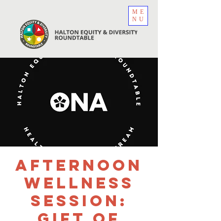
ME
NU
Afternoon
Wellness
Session:
Gift of