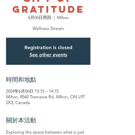
Gratitude
6月06日周四
  |  
Milton
Wellness Stream
Registration is closed
See other events
時間和地點
2024年6月06日 13:15 – 14:15
Milton, 8560 Tremaine Rd, Milton, ON L9T
2X3, Canada
關於本活動
Exploring the space between what is just 