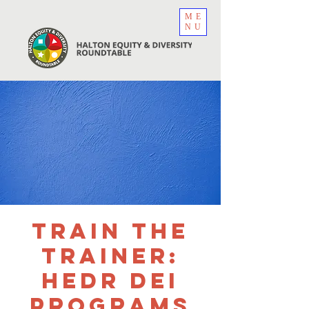
ME
NU
Train the
Trainer:
HEDR DEI
Programs