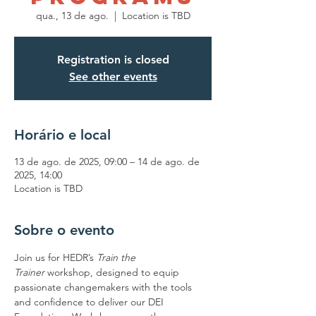
qua., 13 de ago.
  |  
Location is TBD
Registration is closed
See other events
Horário e local
13 de ago. de 2025, 09:00 – 14 de ago. de
2025, 14:00
Location is TBD
Sobre o evento
Join us for HEDR’s 
Train the 
Trainer
 workshop, designed to equip 
passionate changemakers with the tools 
and confidence to deliver our DEI 