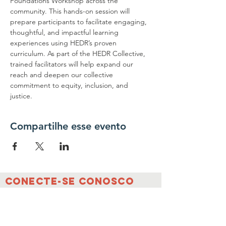
Foundations Workshop across the 
community. This hands-on session will 
prepare participants to facilitate engaging, 
thoughtful, and impactful learning 
experiences using HEDR’s proven 
curriculum. As part of the HEDR Collective, 
trained facilitators will help expand our 
reach and deepen our collective 
commitment to equity, inclusion, and 
justice.
Compartilhe esse evento
conecte-se conosco
Contate-nos