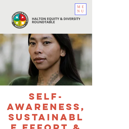
ME
NU
Self-
Awareness,
Sustainabl
e Effort &