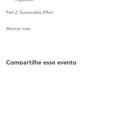
Part 2: Sustainable Effort
Mostrar mais
Compartilhe esse evento
conecte-se conosco
Contate-nos
coordenador@hedroundt