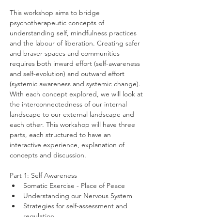
This workshop aims to bridge 
psychotherapeutic concepts of 
understanding self, mindfulness practices 
and the labour of liberation. Creating safer 
and braver spaces and communities 
requires both inward effort (self-awareness 
and self-evolution) and outward effort 
(systemic awareness and systemic change). 
With each concept explored, we will look at 
the interconnectedness of our internal 
landscape to our external landscape and 
each other. This workshop will have three 
parts, each structured to have an 
interactive experience, explanation of 
concepts and discussion.
Part 1: Self Awareness
Somatic Exercise - Place of Peace
Understanding our Nervous System
Strategies for self-assessment and 
regulation