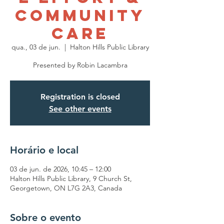
Community
Care
qua., 03 de jun.
  |  
Halton Hills Public Library
Presented by Robin Lacambra
Registration is closed
See other events
Horário e local
03 de jun. de 2026, 10:45 – 12:00
Halton Hills Public Library, 9 Church St,
Georgetown, ON L7G 2A3, Canada
Sobre o evento