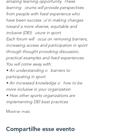
amazing learning opportunity. These 
learning  orums will provide perspectives 
from people with lived experience who 
have been success ul in making changes 
toward a more diverse, equitable and 
inclusive (DEI)  uture in sport.
Each forum will  ocus on removing barriers, 
increasing access and participation in sport 
through thought provoking discussion, 
practical examples and lived experiences.
You will come away with:
• An understanding o  barriers to 
participating in sport
• An increased knowledge o  how to be 
more inclusive in your organization
• How other sports organizations are 
implementing DEI best practices
Mostrar mais
Compartilhe esse evento