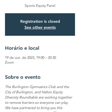
Sports Equity Panel
Registration is closed
See other events
Horário e local
19 de out. de 2023, 19:00 – 20:30
Zoom
Sobre o evento
The Burlington Gymnastics Club and the 
City of Burlington, and Halton Equity 
DIversity Roundtable are working together 
to remove barriers so everyone can play. 
We have partnered to bring you this 