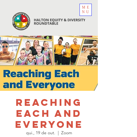
ME
NU
Reaching
Each and
Everyone
qui., 19 de out.
  |  
Zoom