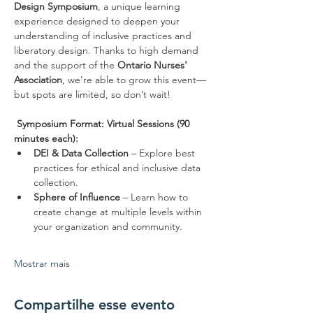
Design Symposium
, a unique learning 
experience designed to deepen your 
understanding of inclusive practices and 
liberatory design. Thanks to high demand 
and the support of the 
Ontario Nurses' 
Association
, we’re able to grow this event—
but spots are limited, so don’t wait!
Symposium Format:
Virtual Sessions (90 
minutes each):
DEI & Data Collection
 – Explore best 
practices for ethical and inclusive data 
collection.
Sphere of Influence
 – Learn how to 
create change at multiple levels within 
your organization and community.
Mostrar mais
Compartilhe esse evento