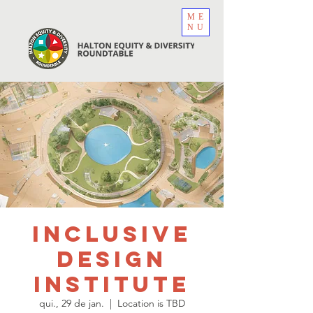
ME
NU
Inclusive
Design
Institute
qui., 29 de jan.
  |  
Location is TBD