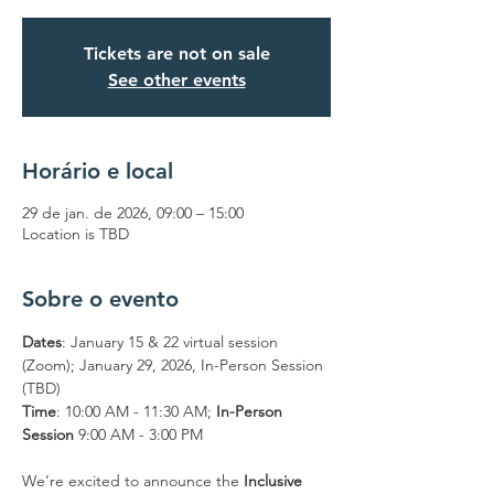
Tickets are not on sale
See other events
Horário e local
29 de jan. de 2026, 09:00 – 15:00
Location is TBD
Sobre o evento
Dates
: January 15 & 22 virtual session 
(Zoom); January 29, 2026, In-Person Session 
(TBD)
Time
: 10:00 AM - 11:30 AM; 
In-Person 
Session
 9:00 AM - 3:00 PM
We’re excited to announce the 
Inclusive 