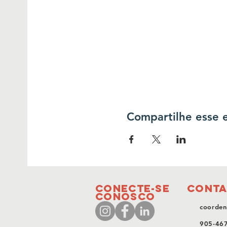
Compartilhe esse 
conecte-se
Conta
conosco
coorden
905-46