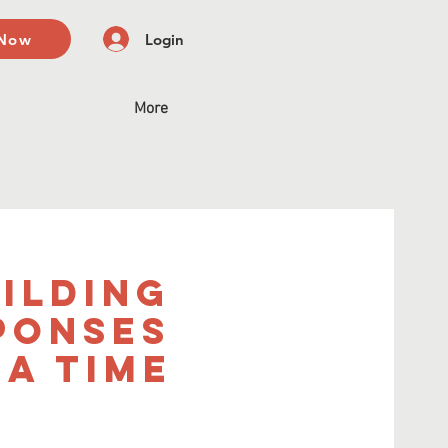
 Now
Login
More
uilding
ponses
a Time