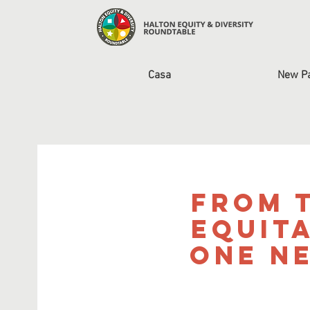
Casa
New P
From t
Equit
One N