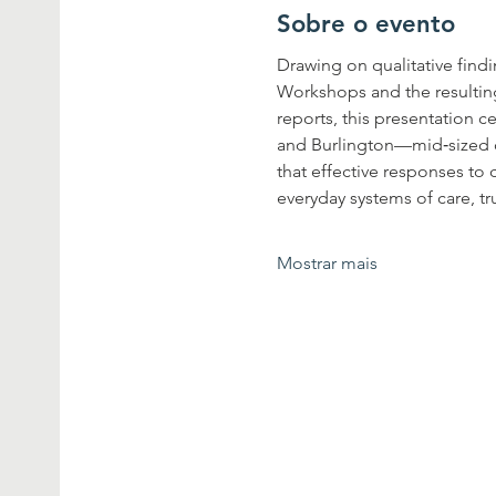
Sobre o evento
Drawing on qualitative fin
Workshops and the resultin
reports, this presentation c
and Burlington—mid‐sized co
that effective responses to
everyday systems of care, t
Mostrar mais