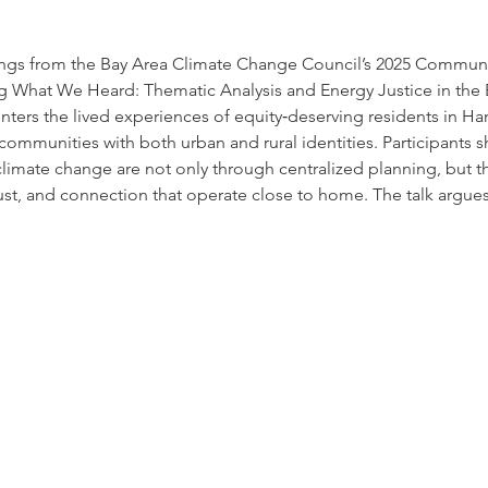
dings from the Bay Area Climate Change Council’s 2025 Communi
g What We Heard: Thematic Analysis and Energy Justice in the
enters the lived experiences of equity‐deserving residents in H
mmunities with both urban and rural identities. Participants 
 climate change are not only through centralized planning, but 
rust, and connection that operate close to home. The talk argues