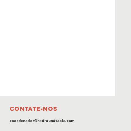
Contate-nos
coordenador@hedroundtable.com