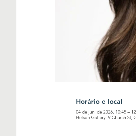
Horário e local
04 de jun. de 2026, 10:45 – 1
Helson Gallery, 9 Church St