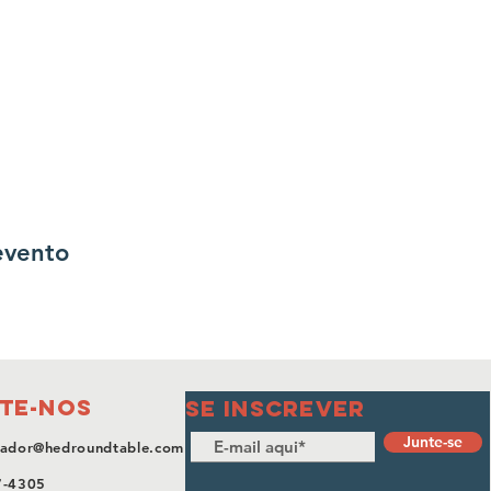
evento
te-nos
SE INSCREVER
Junte-se
ador@hedroundtable.com
7-4305