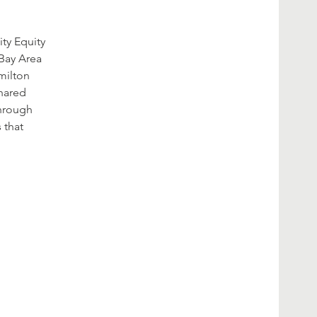
ty Equity
 Bay Area
amilton
shared
through
 that