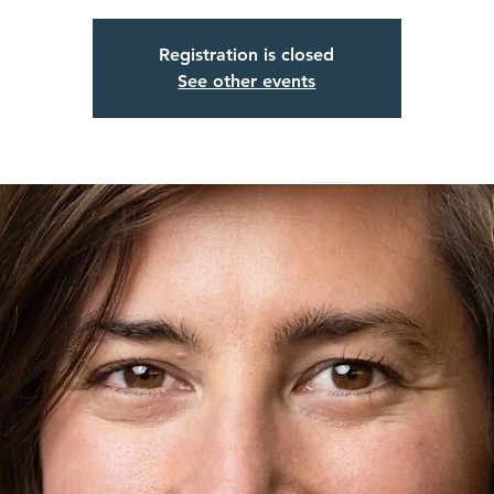
Registration is closed
See other events