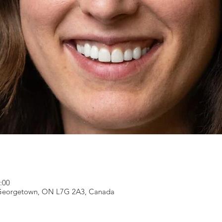
2:00
, Georgetown, ON L7G 2A3, Canada