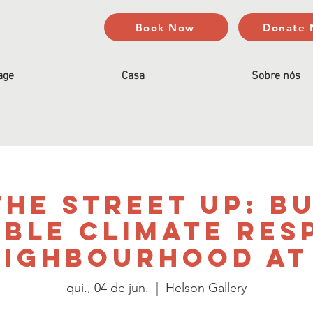
Book Now
Donate
age
Casa
Sobre nós
he Street Up: B
able Climate Res
eighbourhood at 
qui., 04 de jun.
  |  
Helson Gallery