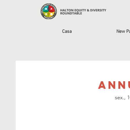
Casa
New P
Ann
sex., 