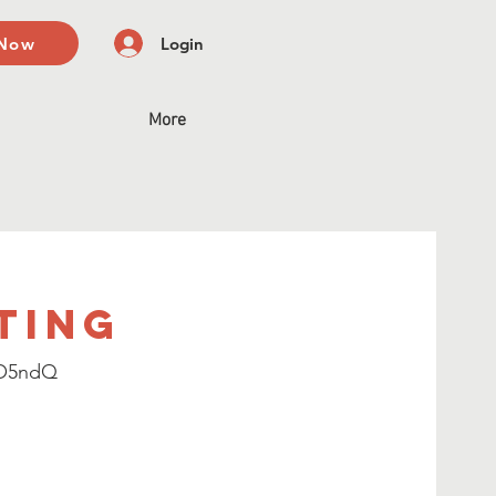
 Now
Login
More
ting
CO5ndQ