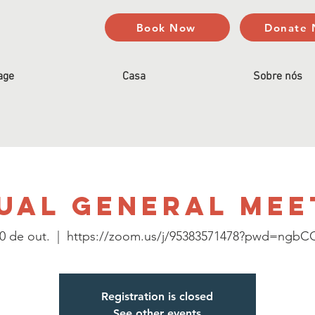
Book Now
Donate
age
Casa
Sobre nós
ual General Mee
10 de out.
  |  
https://zoom.us/j/95383571478?pwd=ngb
Registration is closed
See other events