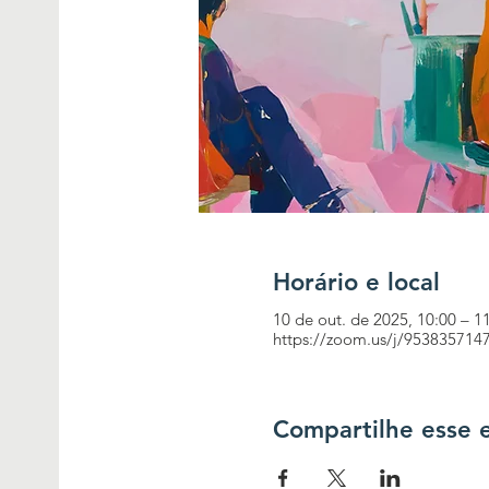
Horário e local
10 de out. de 2025, 10:00 – 1
https://zoom.us/j/953835
Compartilhe esse 