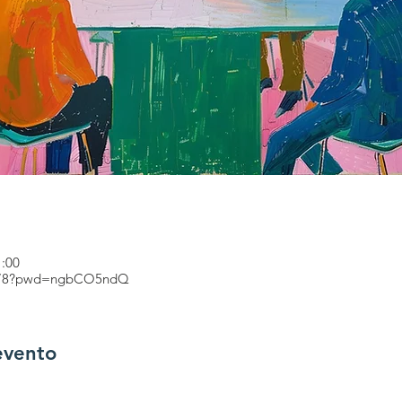
1:00
71478?pwd=ngbCO5ndQ
evento