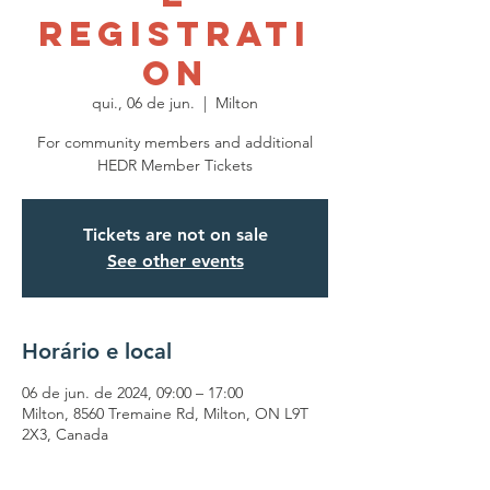
Registrati
on
qui., 06 de jun.
  |  
Milton
For community members and additional
HEDR Member Tickets
Tickets are not on sale
See other events
Horário e local
06 de jun. de 2024, 09:00 – 17:00
Milton, 8560 Tremaine Rd, Milton, ON L9T
2X3, Canada