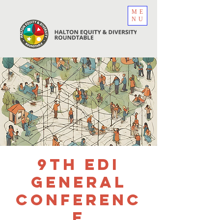
ME
NU
9th EDI
General
Conferenc
e