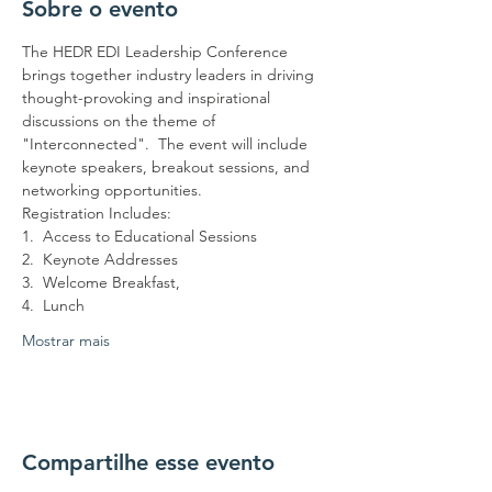
Sobre o evento
The HEDR EDI Leadership Conference 
brings together industry leaders in driving 
thought-provoking and inspirational 
discussions on the theme of 
"Interconnected".  The event will include 
keynote speakers, breakout sessions, and 
networking opportunities.
Registration Includes:
1.  Access to Educational Sessions
2.  Keynote Addresses
3.  Welcome Breakfast,
4.  Lunch
Mostrar mais
Compartilhe esse evento