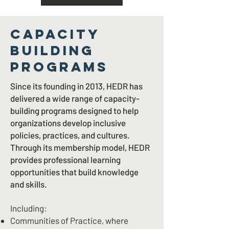
CAPACITY
BUILDING
PROGRAMS
Since its founding in 2013, HEDR has
delivered a wide range of capacity-
building programs designed to help
organizations develop inclusive
policies, practices, and cultures.
Through its membership model, HEDR
provides professional learning
opportunities that build knowledge
and skills.
Including:
Communities of Practice, where