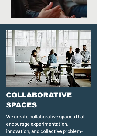
COLLABORATIVE
SPACES
We create collaborative spaces that
encourage experimentation,
innovation, and collective problem-