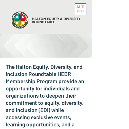
ME
NU
The Halton Equity, Diversity, and
Inclusion Roundtable HEDR
Membership Program provide an
opportunity for individuals and
organizations to deepen their
commitment to equity, diversity,
and inclusion (EDI) while
accessing exclusive events,
learning opportunities, and a