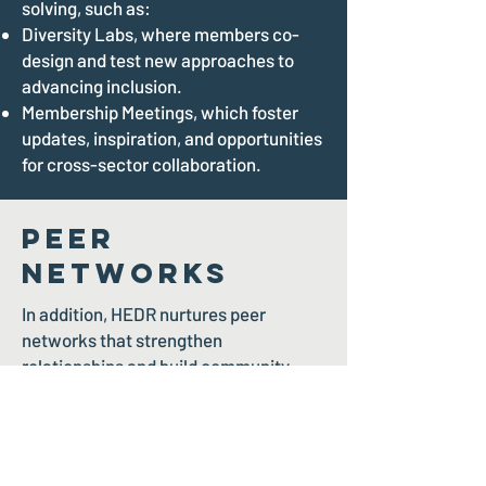
solving, such as:
Diversity Labs, where members co-
design and test new approaches to
advancing inclusion.
Membership Meetings, which foster
updates, inspiration, and opportunities
for cross-sector collaboration.
Peer
Networks
In addition, HEDR nurtures peer
networks that strengthen
relationships and build community,
including:
The Pride Gala and Soiree, a
celebration of 2SLGBTQIA+ inclusion
and leadership.