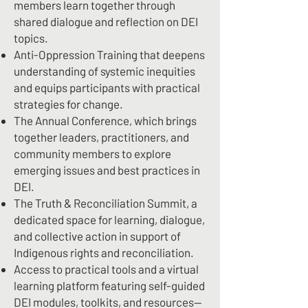
members learn together through
shared dialogue and reflection on DEI
topics.
Anti-Oppression Training that deepens
understanding of systemic inequities
and equips participants with practical
strategies for change.
The Annual Conference, which brings
together leaders, practitioners, and
community members to explore
emerging issues and best practices in
DEI.
The Truth & Reconciliation Summit, a
dedicated space for learning, dialogue,
and collective action in support of
Indigenous rights and reconciliation.
Access to practical tools and a virtual
learning platform featuring self-guided
DEI modules, toolkits, and resources—