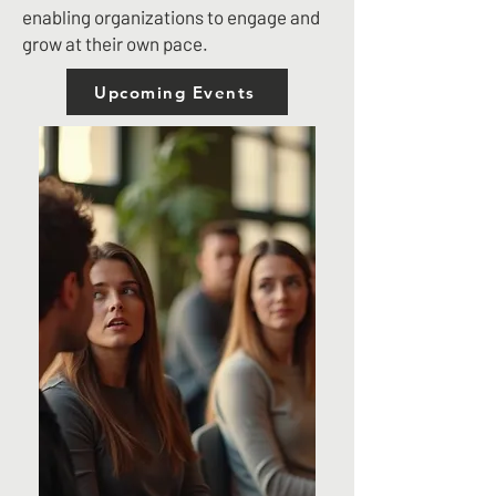
enabling organizations to engage and
grow at their own pace.
Upcoming Events