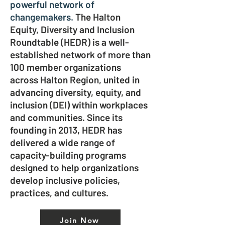
powerful network of
changemakers.
The Halton
Equity, Diversity and Inclusion
Roundtable (HEDR) is a well-
established network of more than
100 member organizations
across Halton Region, united in
advancing diversity, equity, and
inclusion (DEI) within workplaces
and communities. Since its
founding in 2013, HEDR has
delivered a wide range of
capacity-building programs
designed to help organizations
develop inclusive policies,
practices, and cultures.
Join Now