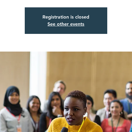
Registration is closed
See other events