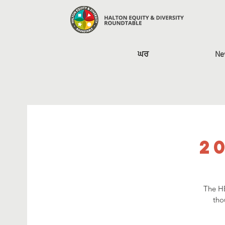
ਘਰ
Ne
2
The HE
tho