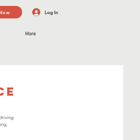
 Now
Log In
More
ce
driving
ing,