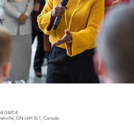
 PM GMT-4
 Oakville, ON L6H 2L1, Canada