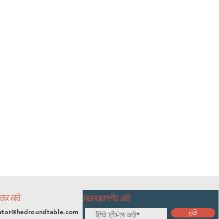
ਪਰਕ ਕਰੋ
ਸਬਸਕ੍ਰਾਈਬ ਕਰੋ
ator@hedroundtable.com
ਜੁੜੋ