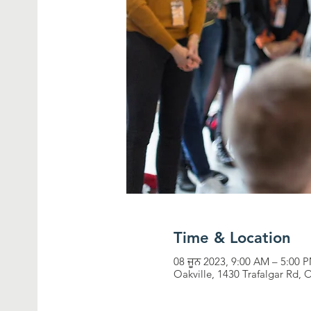
Time & Location
08 ਜੂਨ 2023, 9:00 AM – 5:00
Oakville, 1430 Trafalgar Rd,