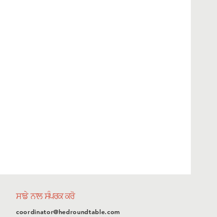
ਸਾਡੇ ਨਾਲ ਸੰਪਰਕ ਕਰੋ
coordinator@hedroundtable.com