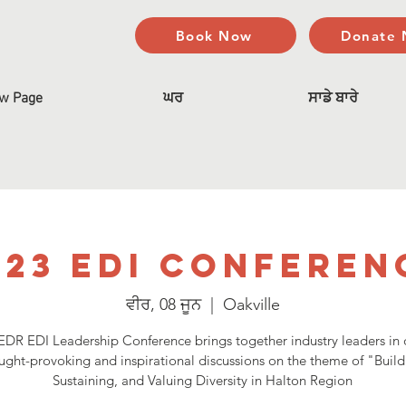
Book Now
Donate
w Page
ਘਰ
ਸਾਡੇ ਬਾਰੇ
023 EDI Conferen
ਵੀਰ, 08 ਜੂਨ
  |  
Oakville
DR EDI Leadership Conference brings together industry leaders in 
ught-provoking and inspirational discussions on the theme of "Build
Sustaining, and Valuing Diversity in Halton Region