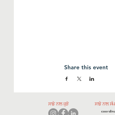
Share this event
ਸਾਡੇ ਨਾਲ ਜੁੜੋ
ਸਾਡੇ ਨਾਲ ਸੰ
coordin