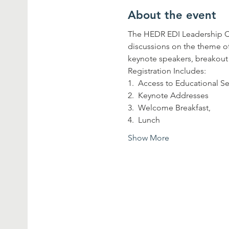
About the event
The HEDR EDI Leadership Con
discussions on the theme of 
keynote speakers, breakout
Registration Includes:
1.  Access to Educational S
2.  Keynote Addresses
3.  Welcome Breakfast, 
4.  Lunch
Show More