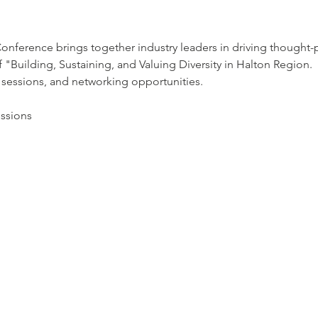
ference brings together industry leaders in driving thought-p
"Building, Sustaining, and Valuing Diversity in Halton Region.  
 sessions, and networking opportunities.
essions