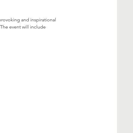
rovoking and inspirational 
The event will include 