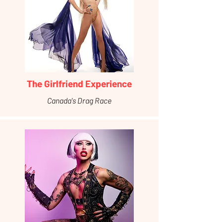
The Girlfriend Experience
Canada's Drag Race