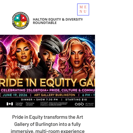
ME
NU
Pride in Equity transforms the Art
Gallery of Burlington into a fully
immersive, multi-room experience