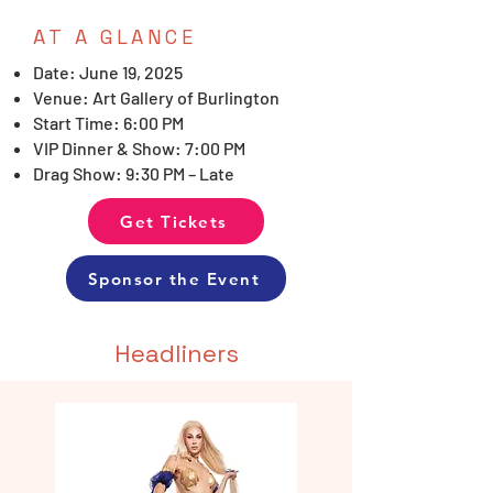
AT A GLANCE
Date: June 19, 2025
Venue: Art Gallery of Burlington
Start Time: 6:00 PM
VIP Dinner & Show: 7:00 PM
Drag Show: 9:30 PM – Late
Get Tickets
Sponsor the Event
Headliners