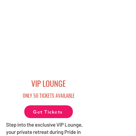
VIP LOUNGE
ONLY 50 TICKETS AVAILABLE
Get Tickets
Step into the exclusive VIP Lounge,
your private retreat during Pride in