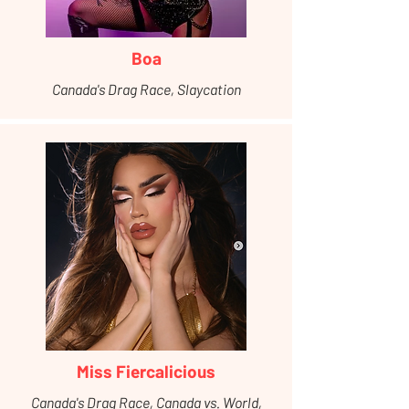
Boa
Canada's Drag Race, Slaycation
Miss Fiercalicious
Canada's Drag Race, Canada vs. World,