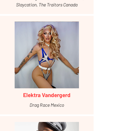
Slaycation, The Traitors Canada
Elektra Vandergerd
Drag Race Mexico