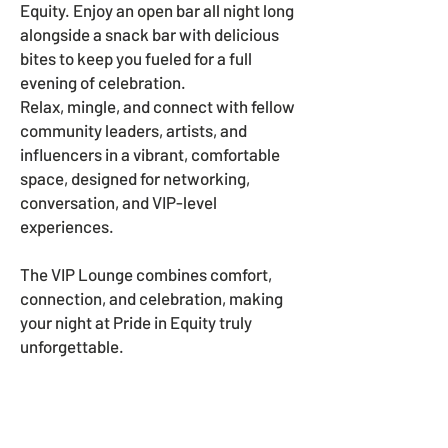
Equity. Enjoy an open bar all night long
alongside a snack bar with delicious
bites to keep you fueled for a full
evening of celebration.
Relax, mingle, and connect with fellow
community leaders, artists, and
influencers in a vibrant, comfortable
space, designed for networking,
conversation, and VIP-level
experiences.
The VIP Lounge combines comfort,
connection, and celebration, making
your night at Pride in Equity truly
unforgettable.
HOW CAN YOU HELP?