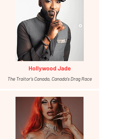
Hollywood Jade
The Traitor's Canada, Canada's Drag Race