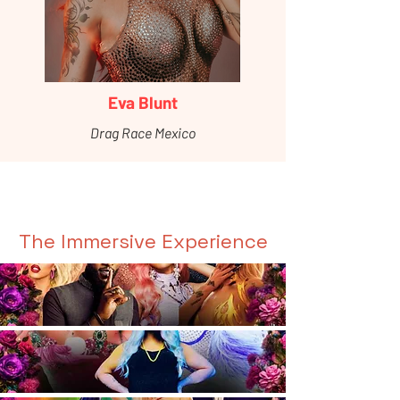
Eva Blunt
Drag Race Mexico
The Immersive Experience