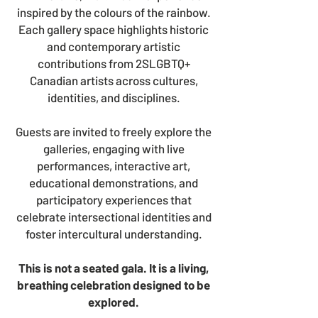
inspired by the colours of the rainbow.
Each gallery space highlights historic
and contemporary artistic
contributions from 2SLGBTQ+
Canadian artists across cultures,
identities, and disciplines.
Guests are invited to freely explore the
galleries, engaging with live
performances, interactive art,
educational demonstrations, and
participatory experiences that
celebrate intersectional identities and
foster intercultural understanding.
This is not a seated gala. I
t is a living,
breathing celebration designed to be
explored.