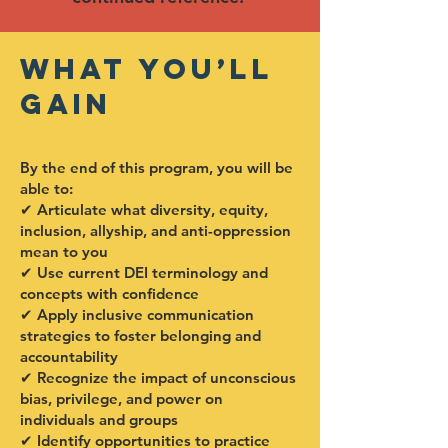
What You’ll
Gain
By the end of this program, you will be
able to:
✔ Articulate what diversity, equity,
inclusion, allyship, and anti-oppression
mean to you
✔ Use current DEI terminology and
concepts with confidence
✔ Apply inclusive communication
strategies to foster belonging and
accountability
✔ Recognize the impact of unconscious
bias, privilege, and power on
individuals and groups
✔ Identify opportunities to practice