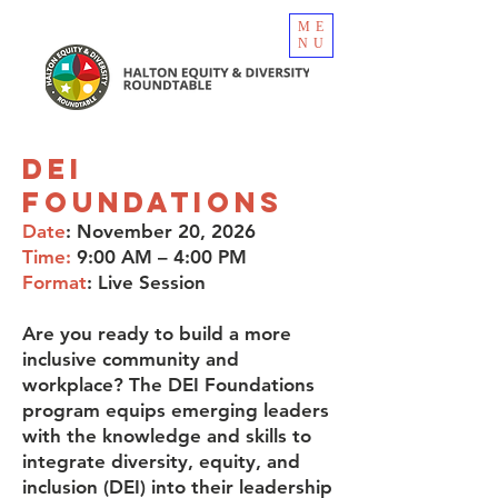
ME
NU
DEI
Foundations
Date
: November 20, 2026
Time:
9:00 AM – 4:00 PM
Format
: Live Session
Are you ready to build a more
inclusive community and
workplace? The DEI Foundations
program equips emerging leaders
with the knowledge and skills to
integrate diversity, equity, and
inclusion (DEI) into their leadership