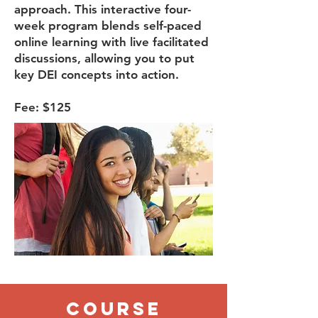
approach. This interactive four-
week program blends self-paced
online learning with live facilitated
discussions, allowing you to put
key DEI concepts into action.​
Fee: $125
Course