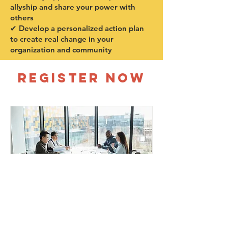
allyship and share your power with
others
✔ Develop a personalized action plan
to create real change in your
organization and community
REGISTER NOW
DEI Foundations for
Emerging Leaders