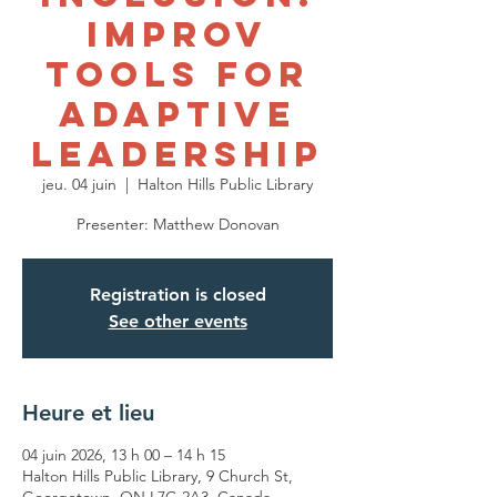
Improv
Tools for
Adaptive
Leadership
jeu. 04 juin
  |  
Halton Hills Public Library
Presenter: Matthew Donovan
Registration is closed
See other events
Heure et lieu
04 juin 2026, 13 h 00 – 14 h 15
Halton Hills Public Library, 9 Church St,