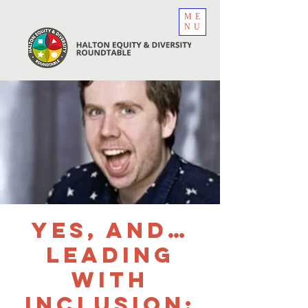
ME
NU
Yes, And…
Leading
with
Inclusion: