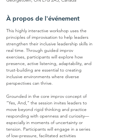
Georgetown, ON L7G 2A3, Canada
À propos de l'événement
This highly interactive workshop uses the 
principles of improvisation to help leaders 
strengthen their inclusive leadership skills in 
real time. Through guided improv 
exercises, participants will explore how 
presence, active listening, adaptability, and 
trust-building are essential to creating 
inclusive environments where diverse 
perspectives can thrive.
Grounded in the core improv concept of 
“Yes, And,” the session invites leaders to 
move beyond rigid thinking and practice 
responding with openness and curiosity—
especially in moments of uncertainty or 
tension. Participants will engage in a series 
of low-pressure, facilitated activities 