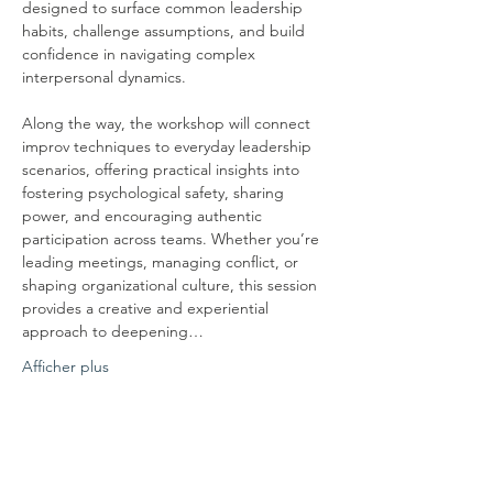
designed to surface common leadership 
habits, challenge assumptions, and build 
confidence in navigating complex 
interpersonal dynamics.
Along the way, the workshop will connect 
improv techniques to everyday leadership 
scenarios, offering practical insights into 
fostering psychological safety, sharing 
power, and encouraging authentic 
participation across teams. Whether you’re 
leading meetings, managing conflict, or 
shaping organizational culture, this session 
provides a creative and experiential 
approach to deepening…
Afficher plus
Partager cet événement