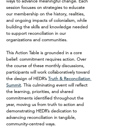
ways to advance meaningful change. Each 
session focuses on strategies to educate 
our membership on the history, realities, 
and ongoing impacts of colonialism, while 
building the skills and knowledge needed 
to support reconciliation in our 
organizations and communities.
This Action Table is grounded in a core 
belief: commitment requires action. Over 
the course of these monthly discussions, 
participants will work collaboratively toward 
the design of HEDR’s 
Truth & Reconciliation 
Summit
. This culminating event will reflect 
the learning, priorities, and shared 
commitments identified throughout the 
year, moving us from truth to action and 
demonstrating HEDR’s dedication to 
advancing reconciliation in tangible, 
community-centred ways.