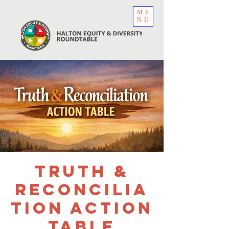
ME
NU
Truth &
Reconcilia
tion Action
Table