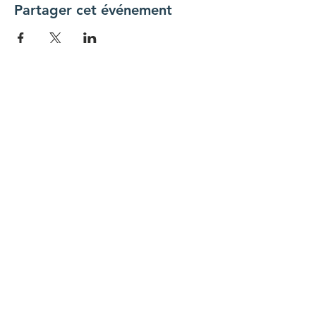
Partager cet événement
Connecte-toi avec nous
Nous contacter
coordinateur@hedroundt
able.com
905-467-4305
coordinateur@hedroundtable.com
S'ABONNER