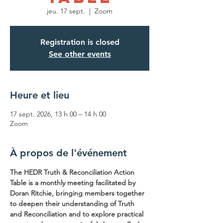
jeu. 17 sept.
  |  
Zoom
Registration is closed
See other events
Heure et lieu
17 sept. 2026, 13 h 00 – 14 h 00
Zoom
À propos de l'événement
The HEDR Truth & Reconciliation Action 
Table is a monthly meeting facilitated by 
Doran Ritchie, bringing members together 
to deepen their understanding of Truth 
and Reconciliation and to explore practical 