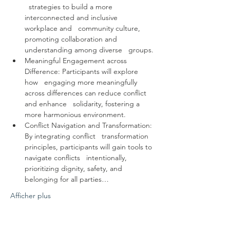
  strategies to build a more 
interconnected and inclusive 
workplace and   community culture, 
promoting collaboration and 
understanding among diverse   groups.
Meaningful Engagement across 
Difference: Participants will explore 
how   engaging more meaningfully 
across differences can reduce conflict 
and enhance   solidarity, fostering a 
more harmonious environment.
Conflict Navigation and Transformation: 
By integrating conflict   transformation 
principles, participants will gain tools to 
navigate conflicts   intentionally, 
prioritizing dignity, safety, and 
belonging for all parties…
Afficher plus