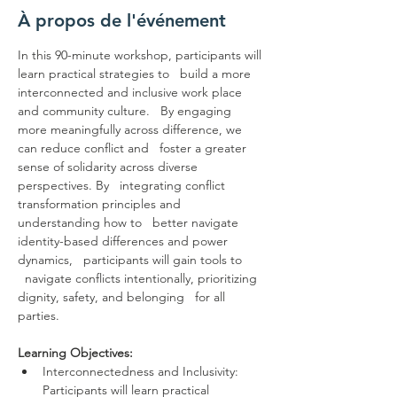
À propos de l'événement
In this 90-minute workshop, participants will 
learn practical strategies to   build a more 
interconnected and inclusive work place 
and community culture.   By engaging 
more meaningfully across difference, we 
can reduce conflict and   foster a greater 
sense of solidarity across diverse 
perspectives. By   integrating conflict 
transformation principles and 
understanding how to   better navigate 
identity-based differences and power 
dynamics,   participants will gain tools to 
  navigate conflicts intentionally, prioritizing 
dignity, safety, and belonging   for all 
parties.

Learning Objectives:
Interconnectedness and Inclusivity: 
Participants will learn practical 