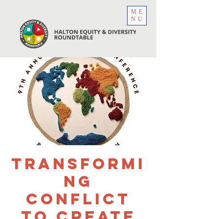
ME
NU
Transformi
ng
Conflict
to create