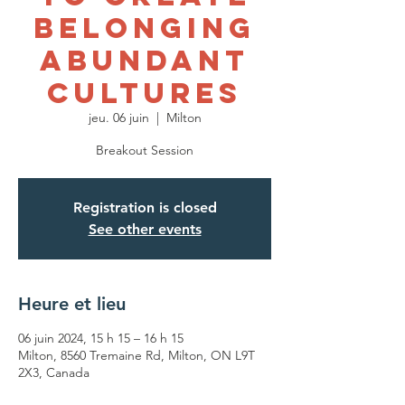
Belonging
Abundant
Cultures
jeu. 06 juin
  |  
Milton
Breakout Session
Registration is closed
See other events
Heure et lieu
06 juin 2024, 15 h 15 – 16 h 15
Milton, 8560 Tremaine Rd, Milton, ON L9T
2X3, Canada