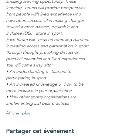
amazing learning opportunity. These 
learning  orums will provide perspectives 
from people with lived experience who 
have been success ul in making changes 
toward a more diverse, equitable and 
inclusive (DEI)  uture in sport.
Each forum will  ocus on removing barriers, 
increasing access and participation in sport 
through thought provoking discussion, 
practical examples and lived experiences.
You will come away with:
• An understanding o  barriers to 
participating in sport
• An increased knowledge o  how to be 
more inclusive in your organization
• How other sports organizations are 
implementing DEI best practices
Afficher plus
Partager cet événement