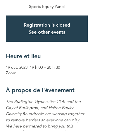
Sports Equity Panel
Registration is closed
See other events
Heure et lieu
19 oct. 2023, 19 h 00 – 20 h 30
Zoom
À propos de l'événement
The Burlington Gymnastics Club and the 
City of Burlington, and Halton Equity 
DIversity Roundtable are working together 
to remove barriers so everyone can play. 
We have partnered to bring you this 