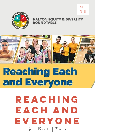
ME
NU
Reaching
Each and
Everyone
jeu. 19 oct.
  |  
Zoom