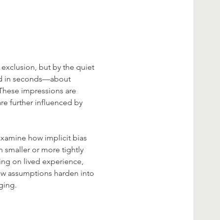
 exclusion, but by the quiet 
ed in seconds—about 
 These impressions are 
are further influenced by 
 examine how implicit bias 
 smaller or more tightly 
ing on lived experience, 
how assumptions harden into 
ging.