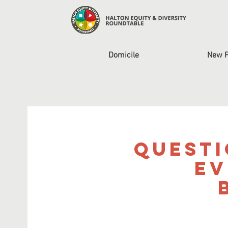
Domicile
New 
Questi
Ev