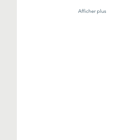
Afficher plus