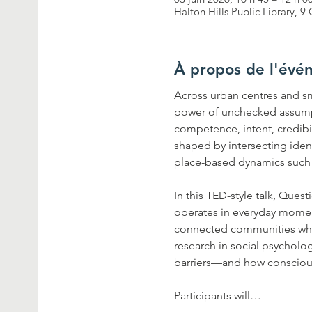
Halton Hills Public Library,
À propos de l'évé
Across urban centres and sma
power of unchecked assump
competence, intent, credibi
shaped by intersecting identi
place-based dynamics such as
In this TED-style talk, Ques
operates in everyday moments
connected communities where
research in social psycholo
barriers—and how conscious
Participants will…