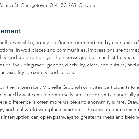
 9 Church St, Georgetown, ON L7G 2A3, Canada
nement
ll towns alike, equity is often undermined not by overt acts of
tions. In workplaces and communities, impressions are form
lity, and belonging—yet their consequences can last for years.
ties, including race, gender, disability, class, and culture, and 
 visibility, proximity, and access.
tion the Impression, Michelle Grocholsky invites participants to
 and how it can unintentionally limit opportunity, especially in
 difference is often more visible and anonymity is rare. Draw
gy, and real-world workplace examples, this session explores 
 interruption can open pathways to greater fairness and belon