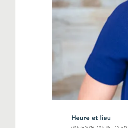
Heure et lieu
03 juin 2026, 10 h 45 – 12 h 0