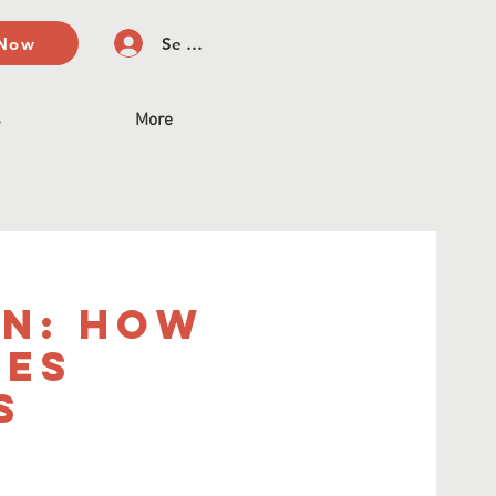
 Now
Se connecter
s
More
on: How
pes
s