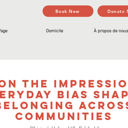
Book Now
Donate
Page
Domicile
À propos de nou
on the Impressi
eryday Bias Sha
Belonging Acros
Communities