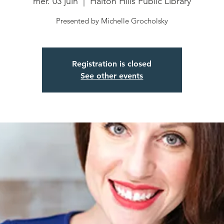
mer. 03 juin
  |  
Halton Hills Public Library
Presented by Michelle Grocholsky
Registration is closed
See other events