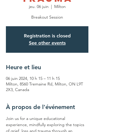
jeu. 06 juin
  |  
Milton
Breakout Session
Registration is closed
See other events
Heure et lieu
06 juin 2024, 10 h 15 – 11 h 15
Milton, 8560 Tremaine Rd, Milton, ON L9T
2X3, Canada
À propos de l'événement
Join us for a unique educational 
experience, mindfully exploring the topics 
of grief, loss and trauma through an 