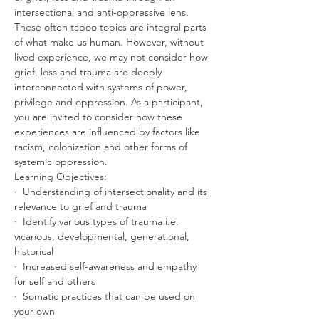
intersectional and anti-oppressive lens. 
These often taboo topics are integral parts 
of what make us human. However, without 
lived experience, we may not consider how 
grief, loss and trauma are deeply 
interconnected with systems of power, 
privilege and oppression. As a participant, 
you are invited to consider how these 
experiences are influenced by factors like 
racism, colonization and other forms of 
systemic oppression.
Learning Objectives:
·  Understanding of intersectionality and its 
relevance to grief and trauma
·  Identify various types of trauma i.e. 
vicarious, developmental, generational, 
historical
·  Increased self-awareness and empathy 
for self and others
·  Somatic practices that can be used on 
your own