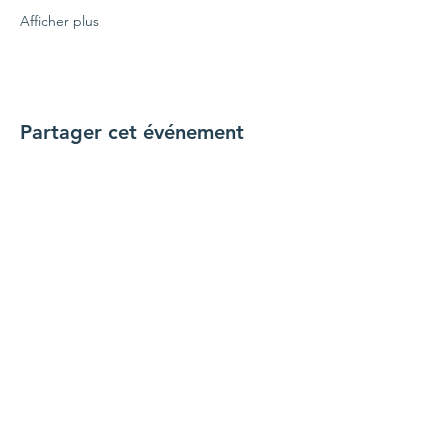
Afficher plus
Partager cet événement
Connecte-toi avec nous
Nous contacter
coordinateur@hedroundt
able.com
905-467-4305