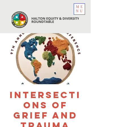
ME
NU
Intersecti
ons of
Grief and
Trauma