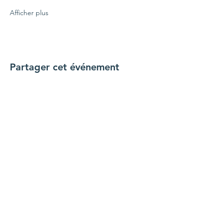
Afficher plus
Partager cet événement
Connecte-toi avec nous
Nous contacter
coordinateur@hedroundt
able.com
905-467-4305