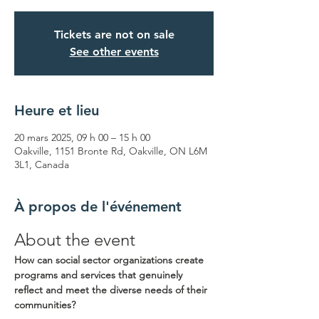
Tickets are not on sale
See other events
Heure et lieu
20 mars 2025, 09 h 00 – 15 h 00
Oakville, 1151 Bronte Rd, Oakville, ON L6M
3L1, Canada
À propos de l'événement
About the event
How can social sector organizations create 
programs and services that genuinely 
reflect and meet the diverse needs of their 
communities? 