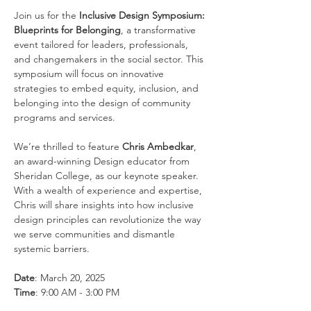
Join us for the 
Inclusive Design Symposium: 
Blueprints for Belonging
, a transformative 
event tailored for leaders, professionals, 
and changemakers in the social sector. This 
symposium will focus on innovative 
strategies to embed equity, inclusion, and 
belonging into the design of community 
programs and services.
We’re thrilled to feature 
Chris Ambedkar
, 
an award-winning Design educator from 
Sheridan College, as our keynote speaker. 
With a wealth of experience and expertise, 
Chris will share insights into how inclusive 
design principles can revolutionize the way 
we serve communities and dismantle 
systemic barriers.
Date
: March 20, 2025
Time
: 9:00 AM - 3:00 PM