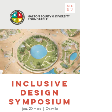
ME
NU
Inclusive
Design
Symposium
jeu. 20 mars
  |  
Oakville