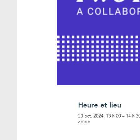
Heure et lieu
23 oct. 2024, 13 h 00 – 14 h 3
Zoom