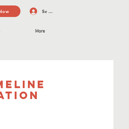
 Now
Se connecter
s
More
meline
ation