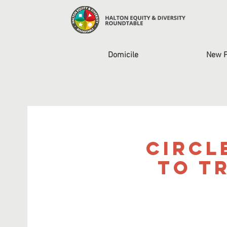
Domicile
New 
Circl
to T