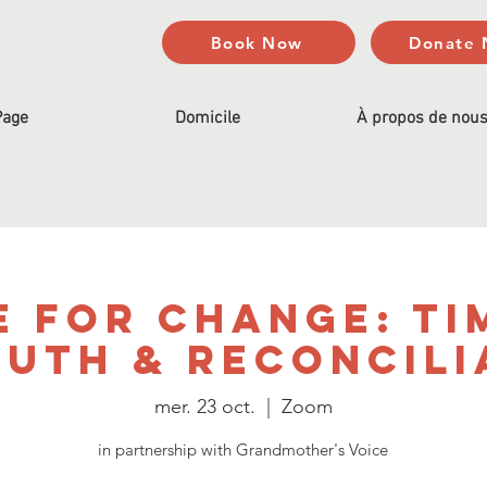
Book Now
Donate
Page
Domicile
À propos de nou
e for Change: Ti
ruth & Reconcili
mer. 23 oct.
  |  
Zoom
in partnership with Grandmother's Voice