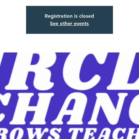
Registration is closed
See other events