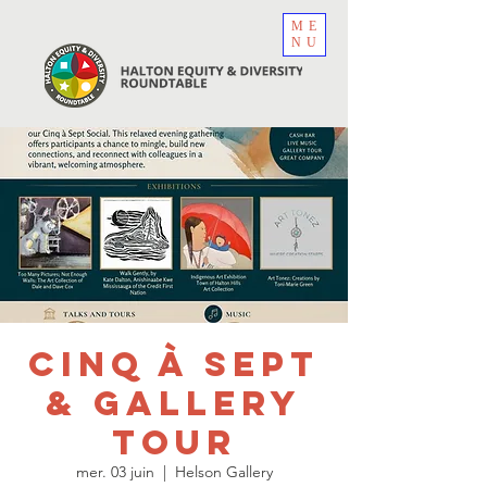
ME
NU
Cinq à Sept
& Gallery
Tour
mer. 03 juin
  |  
Helson Gallery