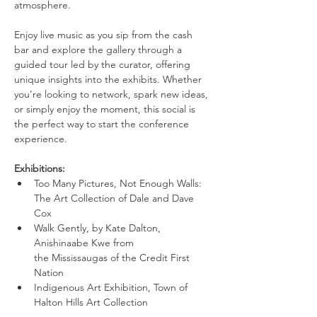
atmosphere.
Enjoy live music as you sip from the cash 
bar and explore the gallery through a 
guided tour led by the curator, offering 
unique insights into the exhibits. Whether 
you're looking to network, spark new ideas, 
or simply enjoy the moment, this social is 
the perfect way to start the conference 
experience.
Exhibitions:
Too Many Pictures, Not Enough Walls: 
The Art Collection of Dale and Dave 
Cox
Walk Gently, by Kate Dalton, 
Anishinaabe Kwe from 
the Mississaugas of the Credit First 
Nation
Indigenous Art Exhibition, Town of 
Halton Hills Art Collection