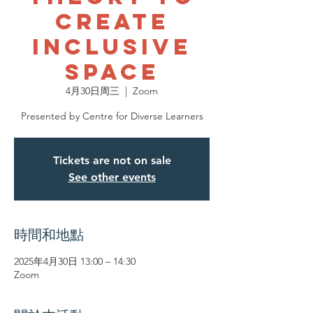
Create
Inclusive
Space
4月30日周三
  |  
Zoom
Presented by Centre for Diverse Learners
Tickets are not on sale
See other events
時間和地點
2025年4月30日 13:00 – 14:30
Zoom