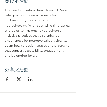
關於本活動
This session explores how Universal Design 
principles can foster truly inclusive 
environments, with a focus on 
neurodiversity. Attendees will gain practical 
strategies to implement neurodiverse-
inclusive practices that also enhance 
experiences for neurotypical participants. 
Learn how to design spaces and programs 
that support accessibility, engagement, 
and belonging for all.
分享此活動
联系我们