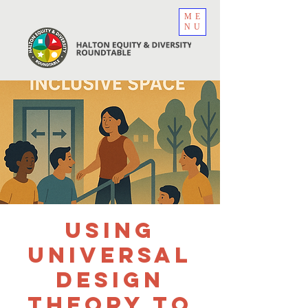
ME
NU
Using
Universal
Design
Theory to