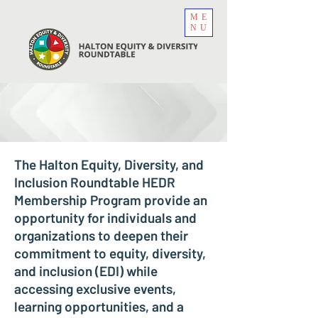
ME
NU
The Halton Equity, Diversity, and
Inclusion Roundtable HEDR
Membership Program provide an
opportunity for individuals and
organizations to deepen their
commitment to equity, diversity,
and inclusion (EDI) while
accessing exclusive events,
learning opportunities, and a