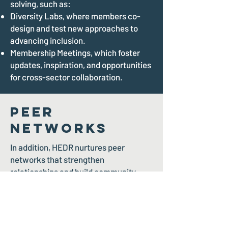
solving, such as:
Diversity Labs, where members co-
design and test new approaches to
advancing inclusion.
Membership Meetings, which foster
updates, inspiration, and opportunities
for cross-sector collaboration.
Peer
Networks
In addition, HEDR nurtures peer
networks that strengthen
relationships and build community,
including:
The Pride Gala and Soiree, a
celebration of 2SLGBTQIA+ inclusion
and leadership.