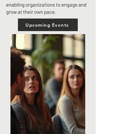
enabling organizations to engage and
grow at their own pace.
Upcoming Events