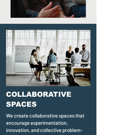
COLLABORATIVE
SPACES
We create collaborative spaces that
encourage experimentation,
innovation, and collective problem-