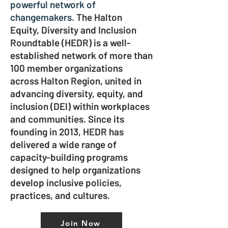
powerful network of
changemakers.
The Halton
Equity, Diversity and Inclusion
Roundtable (HEDR) is a well-
established network of more than
100 member organizations
across Halton Region, united in
advancing diversity, equity, and
inclusion (DEI) within workplaces
and communities. Since its
founding in 2013, HEDR has
delivered a wide range of
capacity-building programs
designed to help organizations
develop inclusive policies,
practices, and cultures.
Join Now