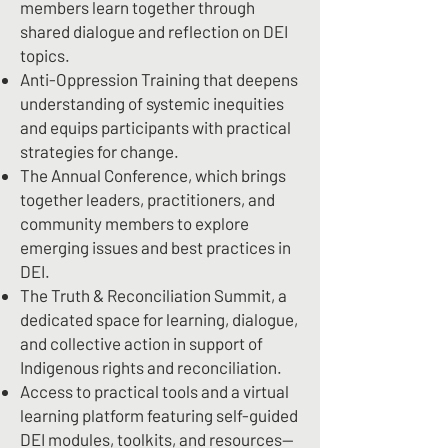
members learn together through
shared dialogue and reflection on DEI
topics.
Anti-Oppression Training that deepens
understanding of systemic inequities
and equips participants with practical
strategies for change.
The Annual Conference, which brings
together leaders, practitioners, and
community members to explore
emerging issues and best practices in
DEI.
The Truth & Reconciliation Summit, a
dedicated space for learning, dialogue,
and collective action in support of
Indigenous rights and reconciliation.
Access to practical tools and a virtual
learning platform featuring self-guided
DEI modules, toolkits, and resources—