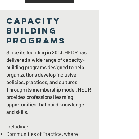
CAPACITY
BUILDING
PROGRAMS
Since its founding in 2013, HEDR has
delivered a wide range of capacity-
building programs designed to help
organizations develop inclusive
policies, practices, and cultures.
Through its membership model, HEDR
provides professional learning
opportunities that build knowledge
and skills.
Including:
Communities of Practice, where