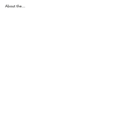
About the…
Показати більше
Поділитися
Зв'яжіться з нами
Зв'яжіться з нами
координатор@hedroundt
able.com