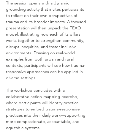
The session opens with a dynamic 
grounding activity that invites participants 
to reflect on their own perspectives of 
trauma and its broader impacts. A focused 
presentation will then unpack the TEAO 
model, illustrating how each of its pillars 
works together to strengthen community, 
disrupt inequities, and foster inclusive 
environments. Drawing on real-world 
examples from both urban and rural 
contexts, participants will see how trauma-
responsive approaches can be applied in 
diverse settings.
The workshop concludes with a 
collaborative action-mapping exercise, 
where participants will identify practical 
strategies to embed trauma-responsive 
practices into their daily work—supporting 
more compassionate, accountable, and 
equitable systems.