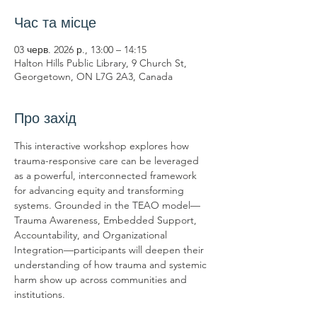
Час та місце
03 черв. 2026 р., 13:00 – 14:15
Halton Hills Public Library, 9 Church St,
Georgetown, ON L7G 2A3, Canada
Про захід
This interactive workshop explores how 
trauma-responsive care can be leveraged 
as a powerful, interconnected framework 
for advancing equity and transforming 
systems. Grounded in the TEAO model—
Trauma Awareness, Embedded Support, 
Accountability, and Organizational 
Integration—participants will deepen their 
understanding of how trauma and systemic 
harm show up across communities and 
institutions.