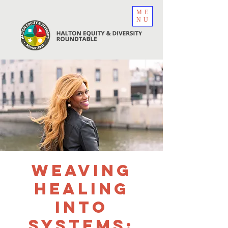
ME
NU
Weaving
Healing
Into
Systems: