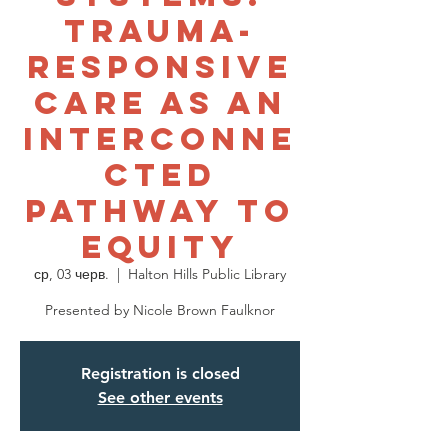
Trauma-
Responsive
Care as an
Interconne
cted
Pathway to
Equity
ср, 03 черв.
  |  
Halton Hills Public Library
Presented by Nicole Brown Faulknor
Registration is closed
See other events