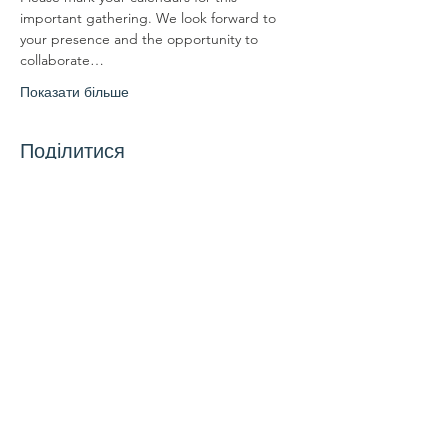
important gathering. We look forward to 
your presence and the opportunity to 
collaborate…
Показати більше
Поділитися
Зв'яжіться з нами
Зв'яжіться з нами
координатор@hedroundt
able.com
905-467-4305