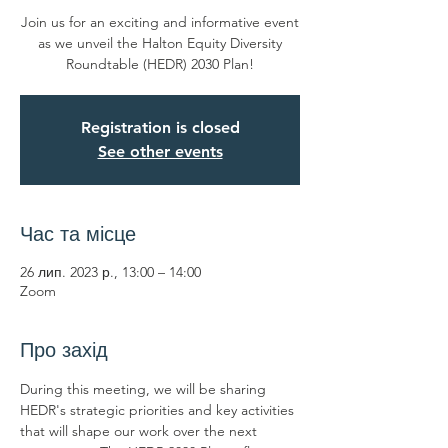
Join us for an exciting and informative event
as we unveil the Halton Equity Diversity
Registration is closed
See other events
Час та місце
26 лип. 2023 р., 13:00 – 14:00
Zoom
Про захід
During this meeting, we will be sharing 
HEDR's strategic priorities and key activities 
that will shape our work over the next 