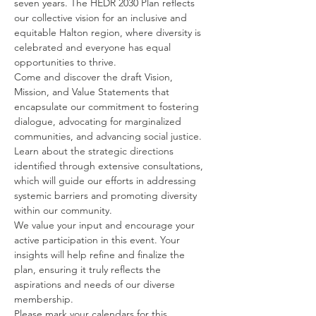
seven years. The HEDR 2030 Plan reflects 
our collective vision for an inclusive and 
equitable Halton region, where diversity is 
celebrated and everyone has equal 
opportunities to thrive.
Come and discover the draft Vision, 
Mission, and Value Statements that 
encapsulate our commitment to fostering 
dialogue, advocating for marginalized 
communities, and advancing social justice. 
Learn about the strategic directions 
identified through extensive consultations, 
which will guide our efforts in addressing 
systemic barriers and promoting diversity 
within our community.
We value your input and encourage your 
active participation in this event. Your 
insights will help refine and finalize the 
plan, ensuring it truly reflects the 
aspirations and needs of our diverse 
membership.
Please mark your calendars for this 