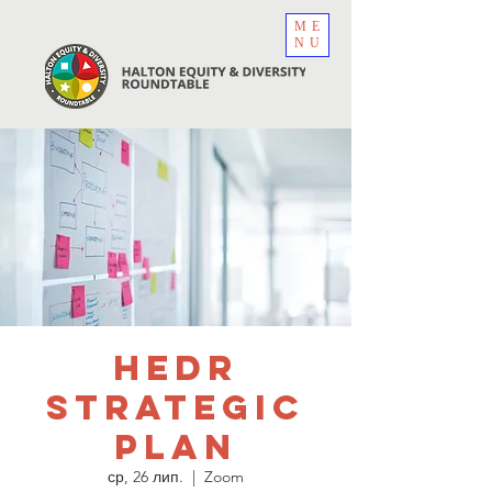
ME
NU
HEDR
Strategic
Plan
ср, 26 лип.
  |  
Zoom