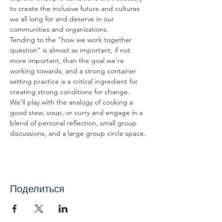
to create the inclusive future and cultures 
we all long for and deserve in our 
communities and organizations.
Tending to the “how we work together 
question” is almost as important, if not 
more important, than the goal we’re 
working towards, and a strong container 
setting practice is a critical ingredient for 
creating strong conditions for change. 
We’ll play with the analogy of cooking a 
good stew, soup, or curry and engage in a 
blend of personal reflection, small group 
discussions, and a large group circle space.
Поделиться