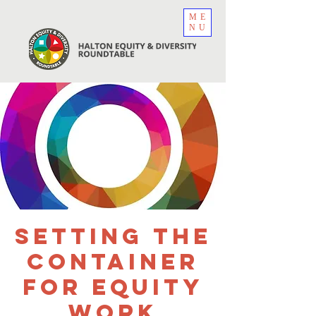
ME
NU
Setting the
Container
for Equity
Work