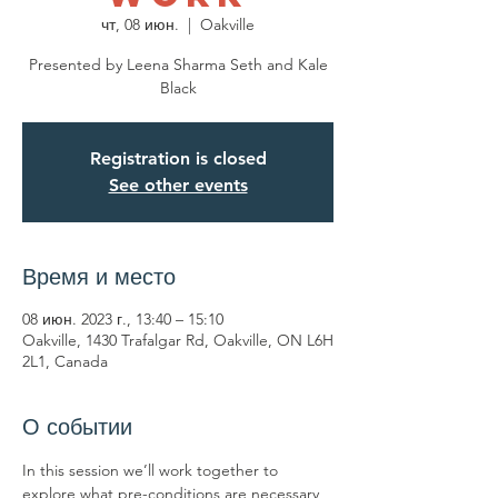
чт, 08 июн.
  |  
Oakville
Presented by Leena Sharma Seth and Kale
Black
Registration is closed
See other events
Время и место
08 июн. 2023 г., 13:40 – 15:10
Oakville, 1430 Trafalgar Rd, Oakville, ON L6H
2L1, Canada
О событии
In this session we’ll work together to 
explore what pre-conditions are necessary 