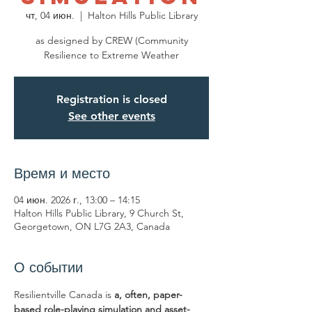
чт, 04 июн.
  |  
Halton Hills Public Library
as designed by CREW (Community
Resilience to Extreme Weather
Registration is closed
See other events
Время и место
04 июн. 2026 г., 13:00 – 14:15
Halton Hills Public Library, 9 Church St,
Georgetown, ON L7G 2A3, Canada
О событии
Resilientville Canada is 
a, often, paper-
based role-playing simulation and asset-