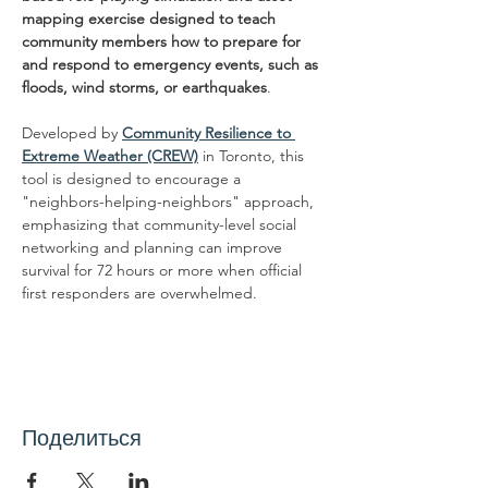
mapping exercise designed to teach 
community members how to prepare for 
and respond to emergency events, such as 
floods, wind storms, or earthquakes
.
Developed by 
Community Resilience to 
Extreme Weather (CREW)
 in Toronto, this 
tool is designed to encourage a 
"neighbors-helping-neighbors" approach, 
emphasizing that community-level social 
networking and planning can improve 
survival for 72 hours or more when official 
first responders are overwhelmed.
Поделиться