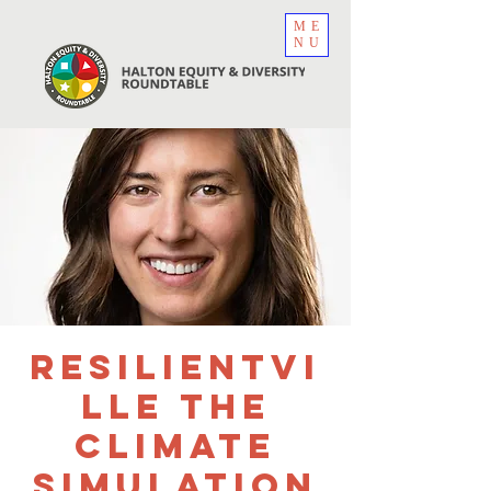
ME
NU
Resilientvi
lle The
Climate
Simulation