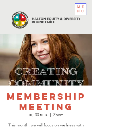
ME
NU
Membership
Meeting
вт, 30 янв.
  |  
Zoom
This month, we will focus on wellness with