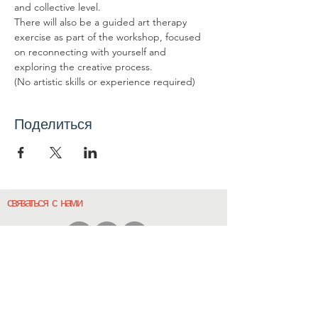
and collective level.
There will also be a guided art therapy 
exercise as part of the workshop, focused 
on reconnecting with yourself and 
exploring the creative process.
(No artistic skills or experience required)
Поделиться
связаться с нами
Свяжитесь с нами
координатор@hedroundt
able.com