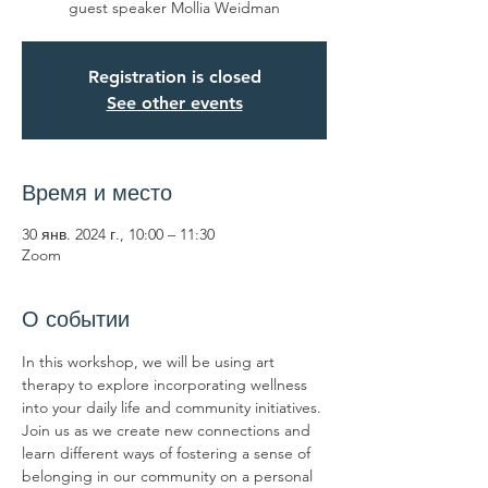
guest speaker Mollia Weidman
Registration is closed
See other events
Время и место
30 янв. 2024 г., 10:00 – 11:30
Zoom
О событии
In this workshop, we will be using art 
therapy to explore incorporating wellness 
into your daily life and community initiatives. 
Join us as we create new connections and 
learn different ways of fostering a sense of 
belonging in our community on a personal 