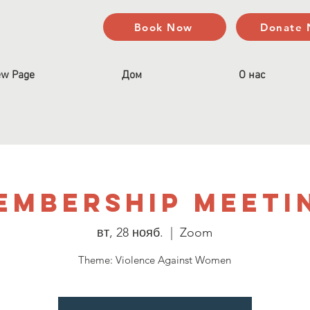
Book Now
Donate
w Page
Дом
О нас
embership Meeti
вт, 28 нояб.
  |  
Zoom
Theme: Violence Against Women