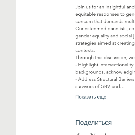
Join us for an insightful and
equitable responses to gend
concern that demands multif
Our esteemed panelists, co
gender equality and social j
strategies aimed at creating
contexts.
Through this discussion, we
- Highlight Intersectionalit
backgrounds, acknowledging 
- Address Structural Barrier
survivors of GBV, and…
Показать еще
Поделиться