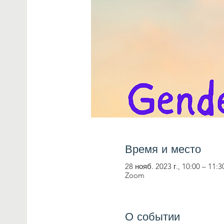
Время и место
28 нояб. 2023 г., 10:00 – 11:3
Zoom
О событии