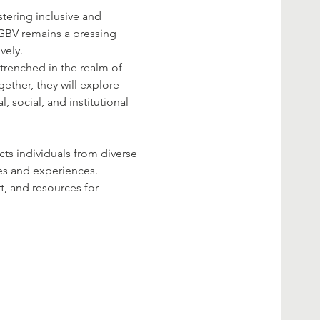
stering inclusive and 
 GBV remains a pressing 
vely.
renched in the realm of 
ether, they will explore 
 social, and institutional 
cts individuals from diverse 
ies and experiences.
t, and resources for 