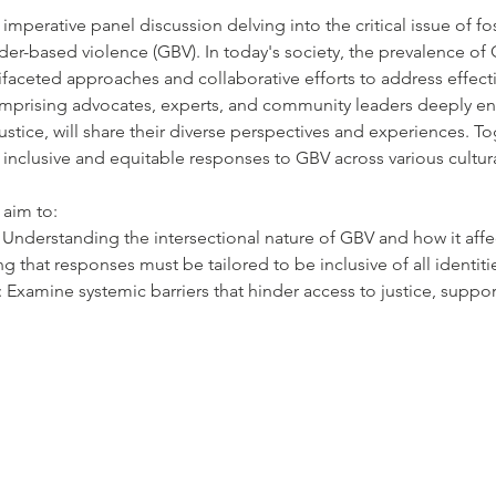
 imperative panel discussion delving into the critical issue of fo
er-based violence (GBV). In today's society, the prevalence of
aceted approaches and collaborative efforts to address effecti
mprising advocates, experts, and community leaders deeply ent
ustice, will share their diverse perspectives and experiences. Tog
 inclusive and equitable responses to GBV across various cultural,
 aim to:
y: Understanding the intersectional nature of GBV and how it affe
that responses must be tailored to be inclusive of all identit
s: Examine systemic barriers that hinder access to justice, suppor