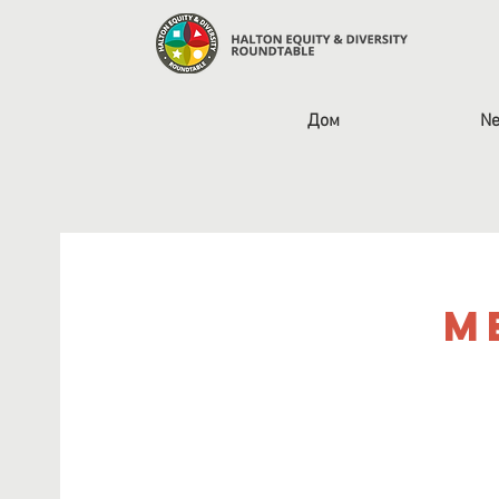
Дом
Ne
M