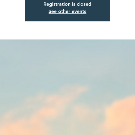
Registration is closed
See other events