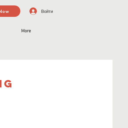
 Now
Войти
More
ng