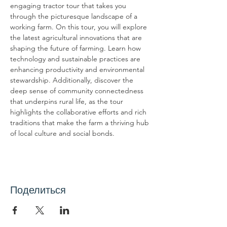
engaging tractor tour that takes you 
through the picturesque landscape of a 
working farm. On this tour, you will explore 
the latest agricultural innovations that are 
shaping the future of farming. Learn how 
technology and sustainable practices are 
enhancing productivity and environmental 
stewardship. Additionally, discover the 
deep sense of community connectedness 
that underpins rural life, as the tour 
highlights the collaborative efforts and rich 
traditions that make the farm a thriving hub 
of local culture and social bonds.
Поделиться