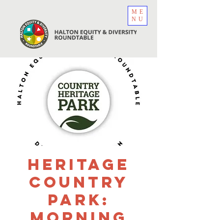
ME
NU
Heritage
Country
Park:
Morning