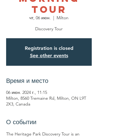
Tour
чт, 06 июн.
  |  
Milton
Discovery Tour
Registration is closed
See other events
Время и место
06 июн. 2024 г., 11:15
Milton, 8560 Tremaine Rd, Milton, ON L9T
2X3, Canada
О событии
The Heritage Park Discovery Tour is an 