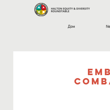
Дом
Ne
Emb
Comb