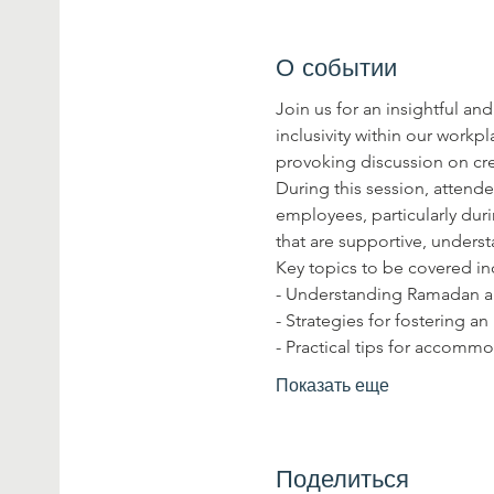
О событии
Join us for an insightful 
inclusivity within our work
provoking discussion on cr
During this session, attende
employees, particularly dur
that are supportive, under
Key topics to be covered in
- Understanding Ramadan and
- Strategies for fostering an
- Practical tips for accom
Показать еще
Поделиться