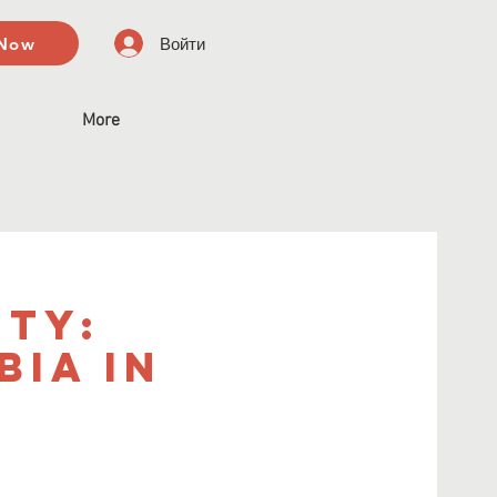
 Now
Войти
More
ity:
ia in