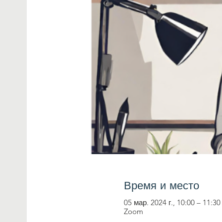
Время и место
05 мар. 2024 г., 10:00 – 11:30
Zoom