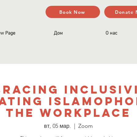
Book Now
Donate
w Page
Дом
О нас
racing Inclusiv
ating Islamophob
the Workplace
вт, 05 мар.
  |  
Zoom