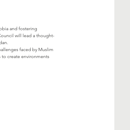
bia and fostering 
ouncil will lead a thought-
dan.
challenges faced by Muslim 
s to create environments 