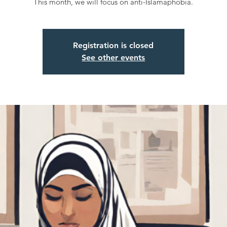
This month, we will focus on anti-Islamaphobia.
Registration is closed
See other events