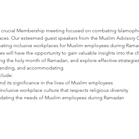
and crucial Membership meeting focused on combating Islamopho
places. Our esteemed guest speakers from the Muslim Advisory C
eating inclusive workplaces for Muslim employees during Rama
es will have the opportunity to gain valuable insights into the 
ing the holy month of Ramadan, and explore effective strategie
standing, and accommodating.
clude:
 its significance in the lives of Muslim employees
 inclusive workplace culture that respects religious diversity
modating the needs of Muslim employees during Ramadan