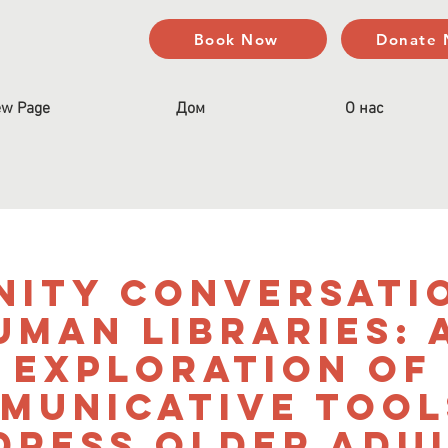
Book Now
Donate
w Page
Дом
О нас
ity Conversati
uman Libraries: 
Exploration of
municative Tool
dress Older Adul