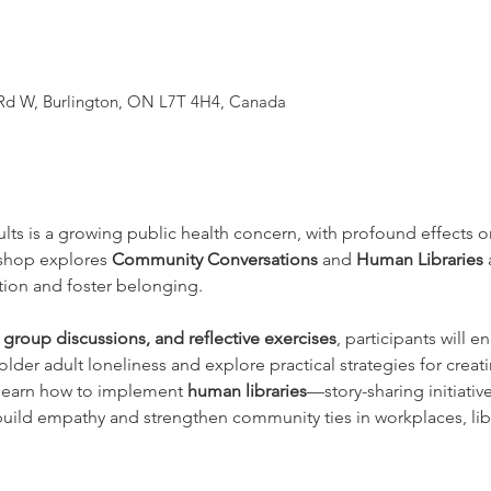
 Rd W, Burlington, ON L7T 4H4, Canada
ts is a growing public health concern, with profound effects o
kshop explores 
Community Conversations
 and 
Human Libraries
ation and foster belonging.
l group discussions, and reflective exercises
, participants will 
 older adult loneliness and explore practical strategies for cr
 learn how to implement 
human libraries
—story-sharing initiative
uild empathy and strengthen community ties in workplaces, lib