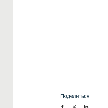
Поделиться