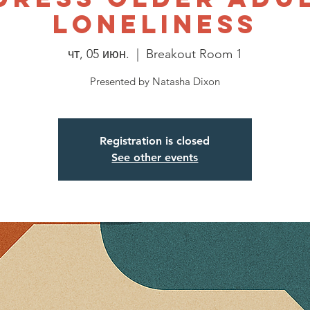
Loneliness
чт, 05 июн.
  |  
Breakout Room 1
Presented by Natasha Dixon
Registration is closed
See other events