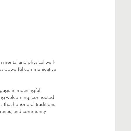
n mental and physical well-
 as powerful communicative 
engage in meaningful 
eating welcoming, connected 
s that honor oral traditions 
raries, and community 