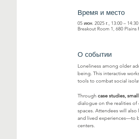
Время и место
05 июн. 2025 г., 13:00 – 14:30
Breakout Room 1, 680 Plains
О событии
Loneliness among older adul
being. This interactive wor
tools to combat social isol
Through 
case studies, smal
dialogue on the realities of
spaces. Attendees will also
and lived experiences—to b
centers.