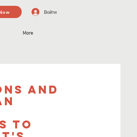
 Now
Войти
More
ons and
An
s to
t's