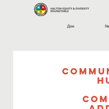
Дом
Ne
Commun
H
Com
Ad