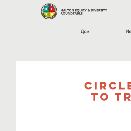
Дом
Ne
Circl
to T