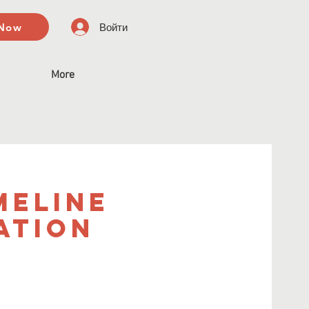
 Now
Войти
More
meline
ation