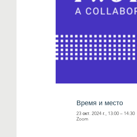
Время и место
23 окт. 2024 г., 13:00 – 14:30
Zoom