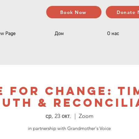
Book Now
Donate
w Page
Дом
О нас
e for Change: Ti
ruth & Reconcili
ср, 23 окт.
  |  
Zoom
in partnership with Grandmother's Voice