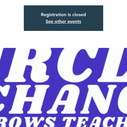
Registration is closed
See other events