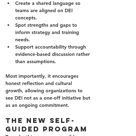
Create a shared language
 so 
teams are aligned on DEI 
concepts.
Spot strengths and gaps
 to 
inform strategy and training 
needs.
Support accountability
 through 
evidence-based discussion rather 
than assumptions.
Most importantly, it encourages 
honest reflection and cultural 
growth, allowing organizations to 
see DEI not as a one-off initiative but 
as an ongoing commitment.
The New Self-
Guided Program