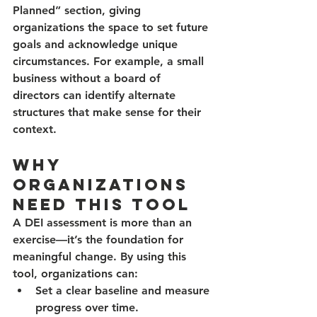
Planned” section, giving 
organizations the space to set future 
goals and acknowledge unique 
circumstances. For example, a small 
business without a board of 
directors can identify alternate 
structures that make sense for their 
context.
Why 
Organizations 
Need This Tool
A DEI assessment is more than an 
exercise—it’s the foundation for 
meaningful change. By using this 
tool, organizations can:
Set a clear baseline
 and measure 
progress over time.