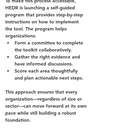
To make this process accessible, 
HEDR is launching a 
self-guided 
program
 that provides step-by-step 
instructions on how to implement 
the tool. The program helps 
organizations:
Form a committee to complete 
the toolkit collaboratively.
Gather the right evidence and 
have informed discussions.
Score each area thoughtfully 
and plan actionable next steps.
This approach ensures that every 
organization—regardless of size or 
sector—can move forward at its own 
pace while still building a robust 
foundation.