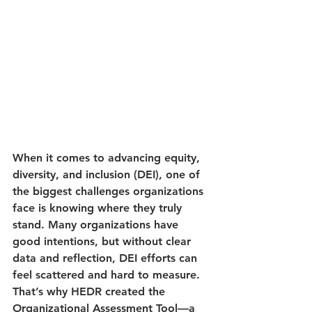
When it comes to advancing equity, 
diversity, and inclusion (DEI), one of 
the biggest challenges organizations 
face is knowing where they truly 
stand. Many organizations have 
good intentions, but without clear 
data and reflection, DEI efforts can 
feel scattered and hard to measure. 
That’s why HEDR created the 
Organizational Assessment Tool
—a 