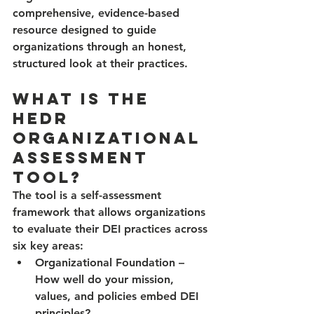
comprehensive, evidence-based 
resource designed to guide 
organizations through an honest, 
structured look at their practices.
What Is the 
HEDR 
Organizational 
Assessment 
Tool?
The tool is a self-assessment 
framework that allows organizations 
to evaluate their DEI practices across 
six key areas:
Organizational Foundation
 – 
How well do your mission, 
values, and policies embed DEI 
principles?