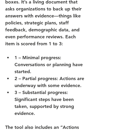
boxes. It’s a living document that 
asks organizations to back up their 
answers with 
evidence
—things like 
policies, strategic plans, staff 
feedback, demographic data, and 
even performance reviews. Each 
item is scored from 1 to 3:
1 – Minimal progress
: 
Conversations or planning have 
started.
2 – Partial progress
: Actions are 
underway with some evidence.
3 – Substantial progress
: 
Significant steps have been 
taken, supported by strong 
evidence.
The tool also includes an “Actions 