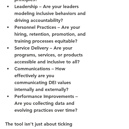
Leadership
 – Are your leaders 
modeling inclusive behaviors and 
driving accountability?
Personnel Practices
 – Are your 
hiring, retention, promotion, and 
training processes equitable?
Service Delivery
 – Are your 
programs, services, or products 
accessible and inclusive to all?
Communications
 – How 
effectively are you 
communicating DEI values 
internally and externally?
Performance Improvements
 – 
Are you collecting data and 
evolving practices over time?
The tool isn’t just about ticking 