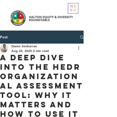
ME
NU
Post
Daven Seebarran
Aug 25, 2025
2 min read
A Deep Dive
into the HEDR
Organization
al Assessment
Tool: Why It
Matters and
How to Use It