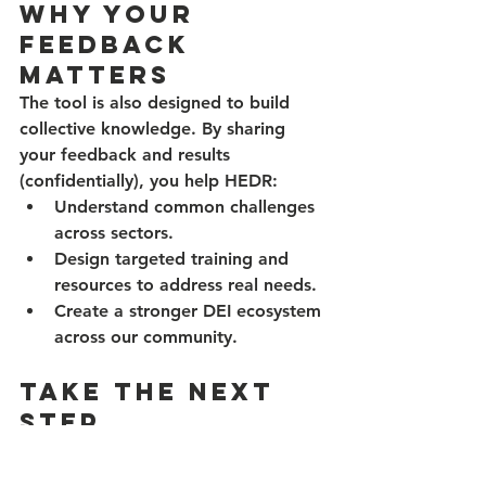
Why Your 
Feedback 
Matters
The tool is also designed to build 
collective knowledge. By sharing 
your feedback and results 
(confidentially), you help HEDR:
Understand common challenges 
across sectors.
Design targeted training and 
resources to address real needs.
Create a stronger DEI ecosystem 
across our community.
Take the Next 
Step
The HEDR Organizational 
Assessment Tool is more than a 