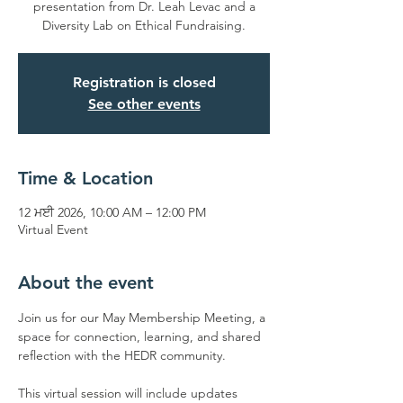
presentation from Dr. Leah Levac and a
Diversity Lab on Ethical Fundraising.
Registration is closed
See other events
Time & Location
12 ਮਈ 2026, 10:00 AM – 12:00 PM
Virtual Event
About the event
Join us for our May Membership Meeting, a 
space for connection, learning, and shared 
reflection with the HEDR community.
This virtual session will include updates 