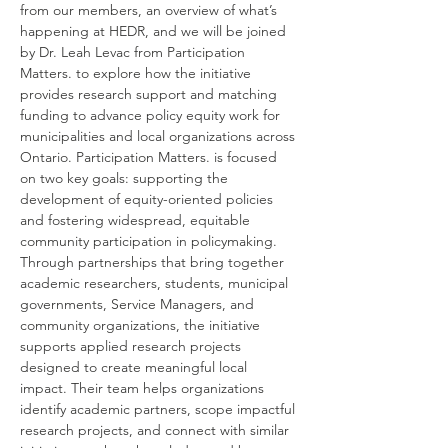
from our members, an overview of what’s 
happening at HEDR, and we will be joined 
by Dr. Leah Levac from Participation 
Matters. to explore how the initiative 
provides research support and matching 
funding to advance policy equity work for 
municipalities and local organizations across 
Ontario. Participation Matters. is focused 
on two key goals: supporting the 
development of equity-oriented policies 
and fostering widespread, equitable 
community participation in policymaking. 
Through partnerships that bring together 
academic researchers, students, municipal 
governments, Service Managers, and 
community organizations, the initiative 
supports applied research projects 
designed to create meaningful local 
impact. Their team helps organizations 
identify academic partners, scope impactful 
research projects, and connect with similar 