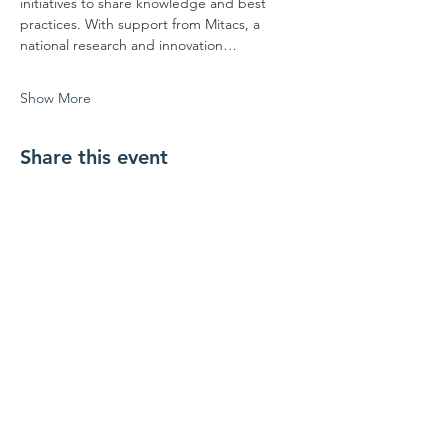
initiatives to share knowledge and best 
practices. With support from Mitacs, a 
national research and innovation…
Show More
Share this event
ਸਾਡੇ ਨਾਲ ਜੁੜੋ
ਸਾਡੇ ਨਾਲ ਸੰਪਰਕ ਕਰੋ
coordinator@hedroundt
able.com