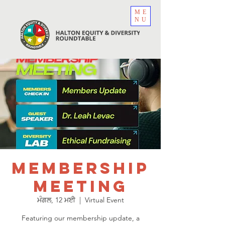
ME
NU
Membership
Meeting
ਮੰਗਲ, 12 ਮਈ
  |  
Virtual Event
Featuring our membership update, a