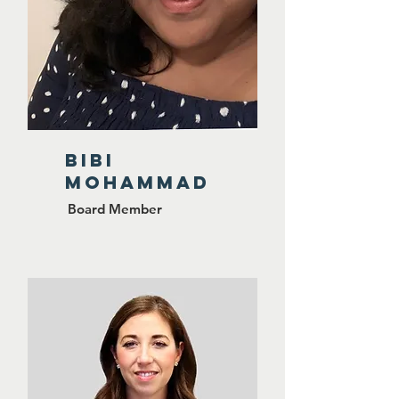
BiBi
Mohammad
Board Member