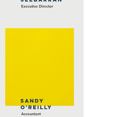
Executive Director
SANDY
O'Reilly
Accountant