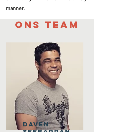
manner.
Ons team
Daven
Seebarran