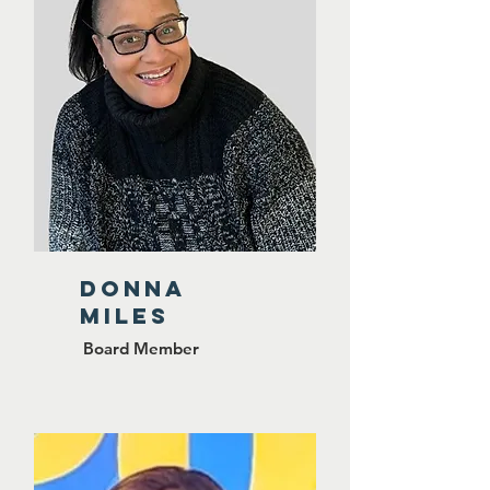
Donna
Miles
Board Member