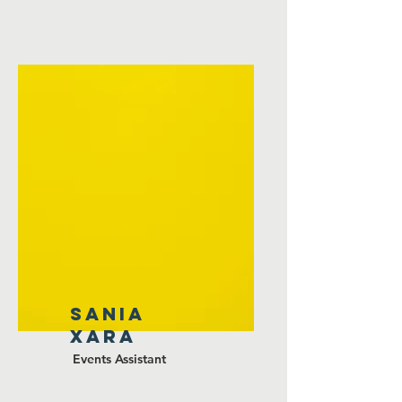
Sania
xara
Events Assistant