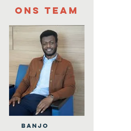
Ons team
BANJO