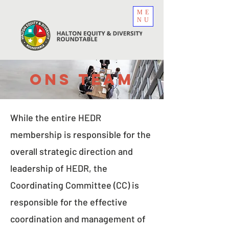
ME
NU
Ons team
While the entire HEDR
membership is responsible for the
overall strategic direction and
leadership of HEDR, the
Coordinating Committee (CC) is
responsible for the effective
coordination and management of