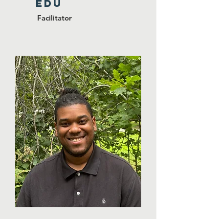
EDU
Facilitator