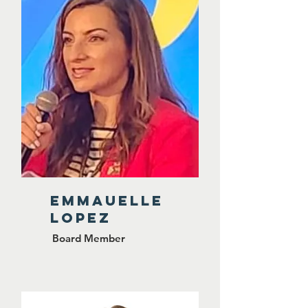
Emmauelle
lopez
Board Member