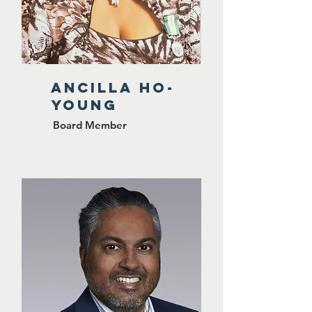
Ancilla Ho-
Young
Board Member