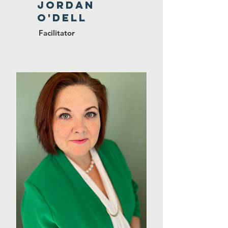
Jordan
O'DELL
Facilitator