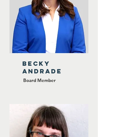
BECKY
ANDRADE
Board Member