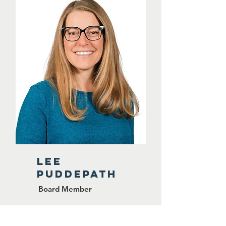
lee
puddepath
Board Member