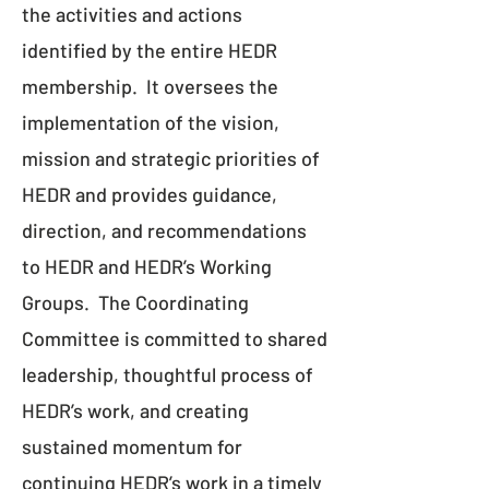
the activities and actions
identified by the entire HEDR
membership. It oversees the
implementation of the vision,
mission and strategic priorities of
HEDR and provides guidance,
direction, and recommendations
to HEDR and HEDR’s Working
Groups. The Coordinating
Committee is committed to shared
leadership, thoughtful process of
HEDR’s work, and creating
sustained momentum for
continuing HEDR’s work in a timely