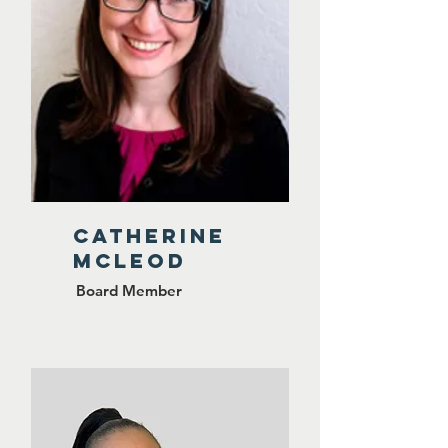
CATHERINE
MCLEOD
Board Member