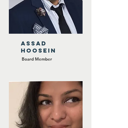
ASSAD
HOOSEIN
Board Member