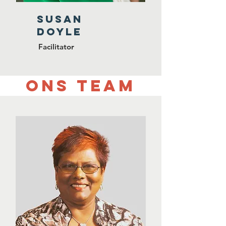
SUSAN
DOYLE
Facilitator
Ons team