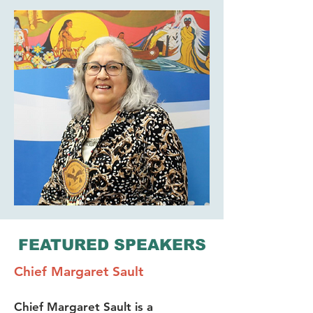
FEATURED SPEAKERS
Chief Margaret Sault
Chief Margaret Sault is a