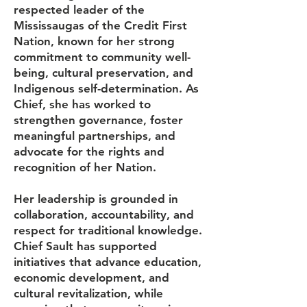
respected leader of the
Mississaugas of the Credit First
Nation, known for her strong
commitment to community well-
being, cultural preservation, and
Indigenous self-determination. As
Chief, she has worked to
strengthen governance, foster
meaningful partnerships, and
advocate for the rights and
recognition of her Nation.
Her leadership is grounded in
collaboration, accountability, and
respect for traditional knowledge.
Chief Sault has supported
initiatives that advance education,
economic development, and
cultural revitalization, while