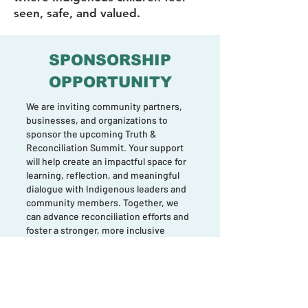
seen, safe, and valued.
SPONSORSHIP
OPPORTUNITY
We are inviting community partners,
businesses, and organizations to
sponsor the upcoming Truth &
Reconciliation Summit. Your support
will help create an impactful space for
learning, reflection, and meaningful
dialogue with Indigenous leaders and
community members. Together, we
can advance reconciliation efforts and
foster a stronger, more inclusive
Halton.
Join us in making this important event
possible.