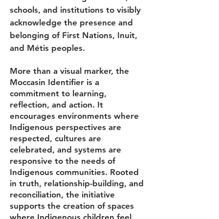
schools, and institutions to visibly
acknowledge the presence and
belonging of First Nations, Inuit,
and Métis peoples.
More than a visual marker, the
Moccasin Identifier is a
commitment to learning,
reflection, and action. It
encourages environments where
Indigenous perspectives are
respected, cultures are
celebrated, and systems are
responsive to the needs of
Indigenous communities. Rooted
in truth, relationship-building, and
reconciliation, the initiative
supports the creation of spaces
where Indigenous children feel