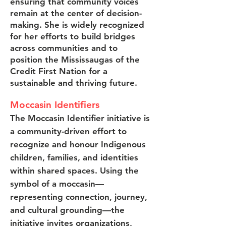
ensuring that community voices
remain at the center of decision-
making. She is widely recognized
for her efforts to build bridges
across communities and to
position the Mississaugas of the
Credit First Nation for a
sustainable and thriving future.
Moccasin Identifiers
The Moccasin Identifier initiative is
a community-driven effort to
recognize and honour Indigenous
children, families, and identities
within shared spaces. Using the
symbol of a moccasin—
representing connection, journey,
and cultural grounding—the
initiative invites organizations,