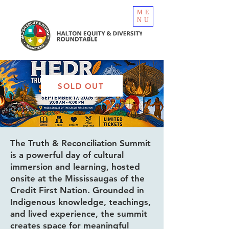
ME
NU
SOLD OUT
The Truth & Reconciliation Summit
is a powerful day of cultural
immersion and learning, hosted
onsite at the Mississaugas of the
Credit First Nation. Grounded in
Indigenous knowledge, teachings,
and lived experience, the summit
creates space for meaningful