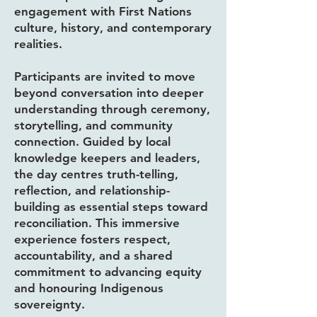
engagement with First Nations
culture, history, and contemporary
realities.
Participants are invited to move
beyond conversation into deeper
understanding through ceremony,
storytelling, and community
connection. Guided by local
knowledge keepers and leaders,
the day centres truth-telling,
reflection, and relationship-
building as essential steps toward
reconciliation. This immersive
experience fosters respect,
accountability, and a shared
commitment to advancing equity
and honouring Indigenous
sovereignty.