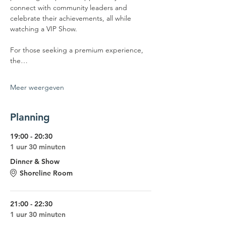
connect with community leaders and 
celebrate their achievements, all while 
watching a VIP Show.
For those seeking a premium experience, 
the…
Meer weergeven
Planning
19:00 - 20:30
1 uur 30 minuten
Dinner & Show
Shoreline Room
21:00 - 22:30
1 uur 30 minuten