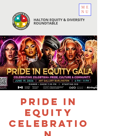
ME
NU
Pride in
Equity
Celebratio
n