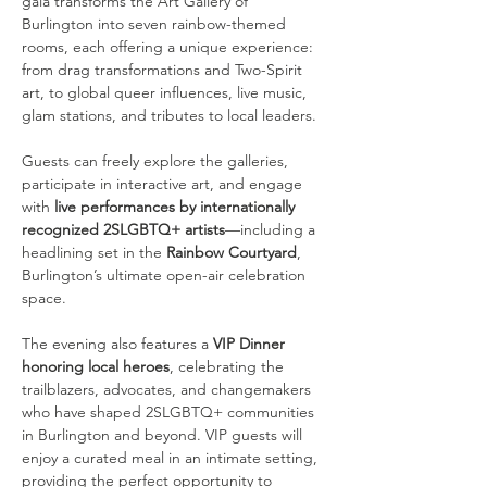
gala transforms the Art Gallery of 
Burlington into seven rainbow-themed 
rooms, each offering a unique experience: 
from drag transformations and Two-Spirit 
art, to global queer influences, live music, 
glam stations, and tributes to local leaders.
Guests can freely explore the galleries, 
participate in interactive art, and engage 
with 
live performances by internationally 
recognized 2SLGBTQ+ artists
—including a 
headlining set in the 
Rainbow Courtyard
, 
Burlington’s ultimate open-air celebration 
space.
The evening also features a 
VIP Dinner 
honoring local heroes
, celebrating the 
trailblazers, advocates, and changemakers 
who have shaped 2SLGBTQ+ communities 
in Burlington and beyond. VIP guests will 
enjoy a curated meal in an intimate setting, 
providing the perfect opportunity to 