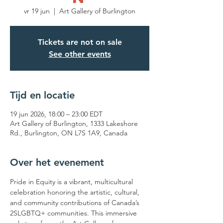
vr 19 jun
  |  
Art Gallery of Burlington
Tickets are not on sale
See other events
Tijd en locatie
19 jun 2026, 18:00 – 23:00 EDT
Art Gallery of Burlington, 1333 Lakeshore
Rd., Burlington, ON L7S 1A9, Canada
Over het evenement
Pride in Equity is a vibrant, multicultural 
celebration honoring the artistic, cultural, 
and community contributions of Canada’s 
2SLGBTQ+ communities. This immersive 