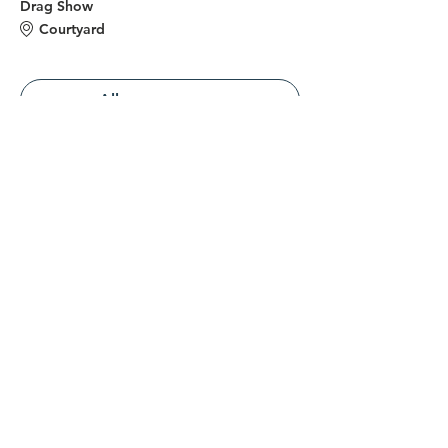
Drag Show
Courtyard
Alles weergeven
Deel dit evenement
Verbind je met ons
Neem contact op