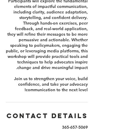
Participants will explore the fundamental
elements of impactful communication,
including clarity, audience adaptation,
storytelling, and confident delivery.
Through hands-on exercises, peer
feedback, and real-world application,
they will refine their messages to be more
persuasive and actionable. Whether
speaking to policymakers, engaging the
public, or leveraging media platforms, this
workshop will provide practical tools and
techniques to help advocates inspire
Join us to strengthen your voice, build
confidence, and take your advocacy
communication to the next level!
Contact Details
365-657-5069