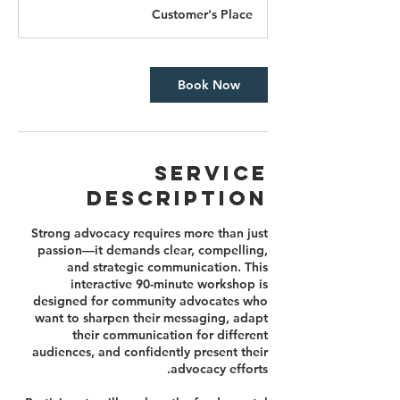
3
Customer's Place
0
m
i
n
Book Now
Service
Description
Strong advocacy requires more than just
passion—it demands clear, compelling,
and strategic communication. This
interactive 90-minute workshop is
designed for community advocates who
want to sharpen their messaging, adapt
their communication for different
audiences, and confidently present their