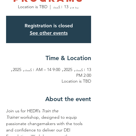
Location is TBD
  |  
بدھ، 13 اگست
Registration is closed
See other events
Time & Location
13 اگست، 2025، 9:00 AM – 14 اگست، 2025،
2:00 PM
Location is TBD
About the event
Join us for HEDR’s 
Train the 
Trainer
 workshop, designed to equip 
passionate changemakers with the tools 
and confidence to deliver our DEI 