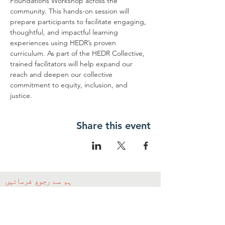
Foundations Workshop across the 
community. This hands-on session will 
prepare participants to facilitate engaging, 
thoughtful, and impactful learning 
experiences using HEDR’s proven 
curriculum. As part of the HEDR Collective, 
trained facilitators will help expand our 
reach and deepen our collective 
commitment to equity, inclusion, and 
justice.
Share this event
ہم سے رجوع فرمائیں
ہم سے رابطہ کریں۔