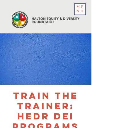
ME
NU
Train the
Trainer:
HEDR DEI
Programs