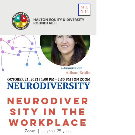
ME
NU
Neurodiver
sity In The
Workplace
Zoom
  |  
بدھ، 25 اکتوبر