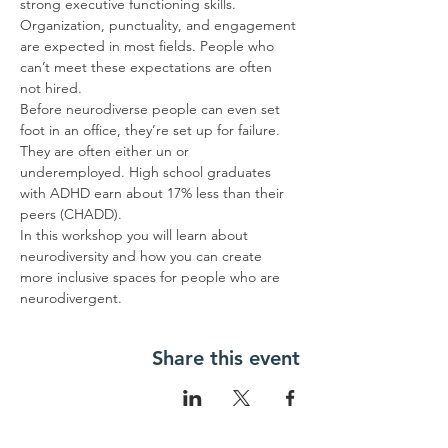
strong executive functioning skills. 
Organization, punctuality, and engagement 
are expected in most fields. People who 
can’t meet these expectations are often 
not hired.
Before neurodiverse people can even set 
foot in an office, they’re set up for failure. 
They are often either un or 
underemployed. High school graduates 
with ADHD earn about 17% less than their 
peers (CHADD).
In this workshop you will learn about 
neurodiversity and how you can create 
more inclusive spaces for people who are 
neurodivergent.
Share this event