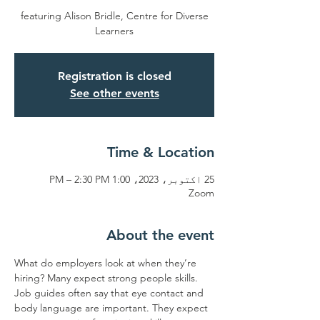
featuring Alison Bridle, Centre for Diverse
Learners
Registration is closed
See other events
Time & Location
25 اکتوبر، 2023، 1:00 PM – 2:30 PM
Zoom
About the event
What do employers look at when they’re 
hiring? Many expect strong people skills. 
Job guides often say that eye contact and 
body language are important. They expect 