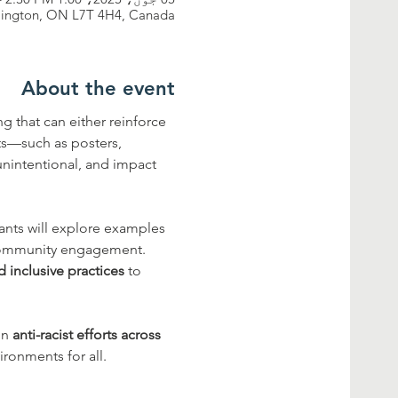
rlington, ON L7T 4H4, Canada
About the event
 that can either reinforce 
ts—such as posters, 
unintentional, and impact 
pants will explore examples 
 community engagement. 
d inclusive practices
 to 
gn 
anti-racist efforts across 
ronments for all.