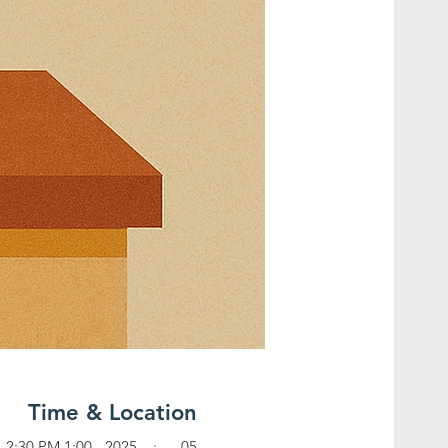
Time & Location
05 جون، 2025، 1:00 PM – 2:30 PM