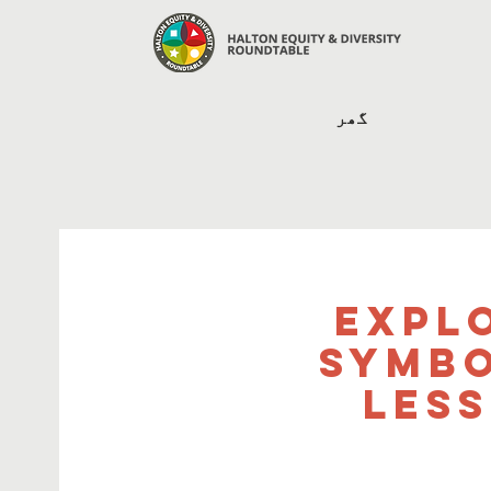
گھر
Expl
Symbo
Les