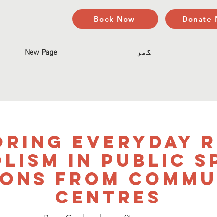
Book Now
Donate
New Page
گھر
oring Everyday R
lism in Public S
sons from Commu
Centres