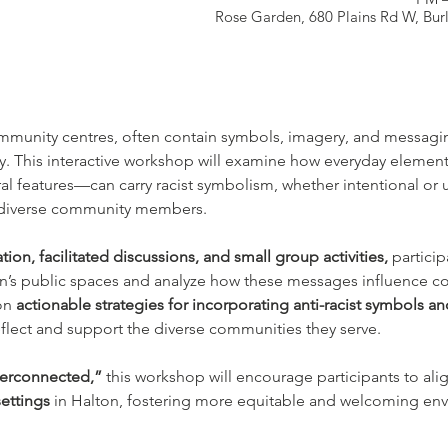
Rose Garden, 680 Plains Rd W, Bu
mmunity centres, often contain symbols, imagery, and messaging
vity. This interactive workshop will examine how everyday elemen
ral features—can carry racist symbolism, whether intentional or 
r diverse community members.
tion, facilitated discussions, and small group activities,
 partici
ton’s public spaces and analyze how these messages influence
on 
actionable strategies for incorporating anti-racist symbols an
eflect and support the diverse communities they serve.
terconnected,”
 this workshop will encourage participants to ali
ettings
 in Halton, fostering more equitable and welcoming envi