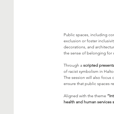
Public spaces, including co
exclusion or foster inclusi
decorations, and architectu
the sense of belonging fo
Through a 
scripted presenta
of racist symbolism in Hal
The session will also focus 
ensure that public spaces r
Aligned with the theme 
“In
health and human services s