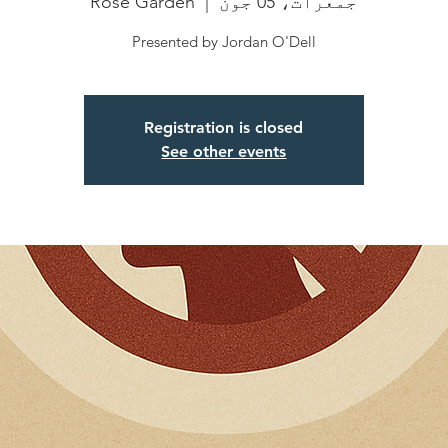
Rose Garden
  |  
جمعرات، 05 جون
Presented by Jordan O'Dell
Registration is closed
See other events