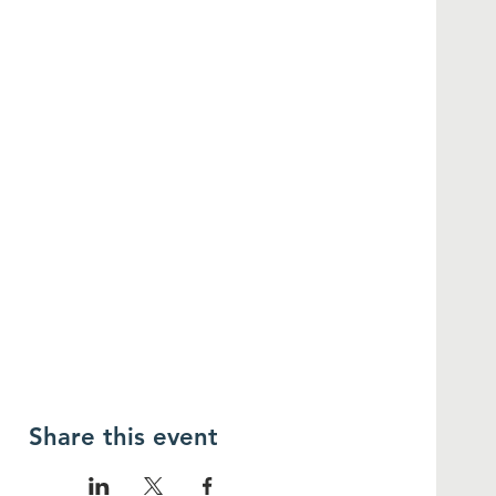
Share this event