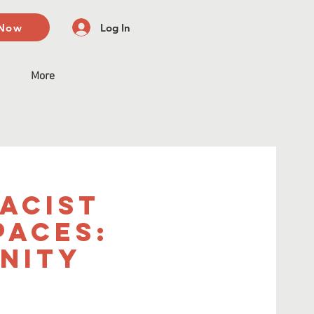
 Now
Log In
More
acist
paces:
nity