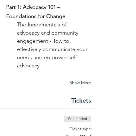
Part 1: Advocacy 101 – 
Foundations for Change
The fundamentals of 
advocacy and community 
engagement -How to 
effectively communicate your 
needs and empower self-
advocacy 
Show More
Tickets
Sale ended
Ticket type