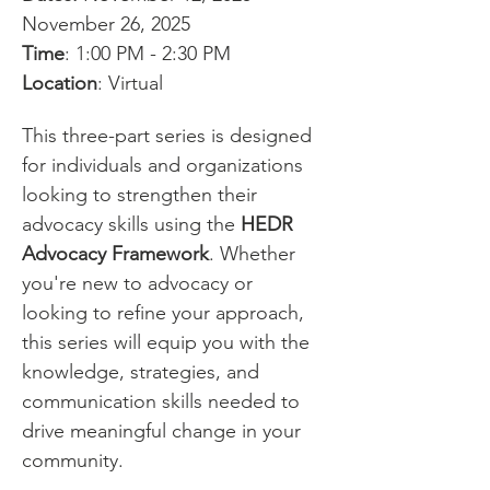
November 26, 2025
Time
: 1:00 PM - 2:30 PM
Location
: Virtual
This three-part series is designed 
for individuals and organizations 
looking to strengthen their 
advocacy skills using the 
HEDR 
Advocacy Framework
. Whether 
you're new to advocacy or 
looking to refine your approach, 
this series will equip you with the 
knowledge, strategies, and 
communication skills needed to 
drive meaningful change in your 
community.