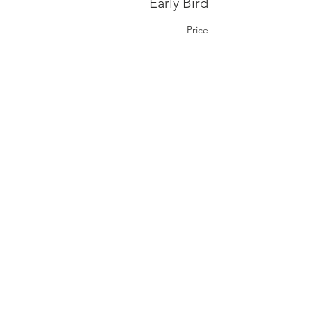
Early Bird
Price
CA$50.00
+CA$1.25 ticket service fee
Share this event
ہم سے رجوع فرمائیں
ہم سے رابطہ کریں۔
coordinator@hedroundt
able.com