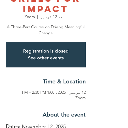
Impact
Zoom
  |  
بدھ، 12 نومبر
A Three-Part Course on Driving Meaningful
Change
Registration is closed
See other events
Time & Location
12 نومبر، 2025، 1:00 PM – 2:30 PM
Zoom
About the event
Dates:
 November 12, 2025 - 