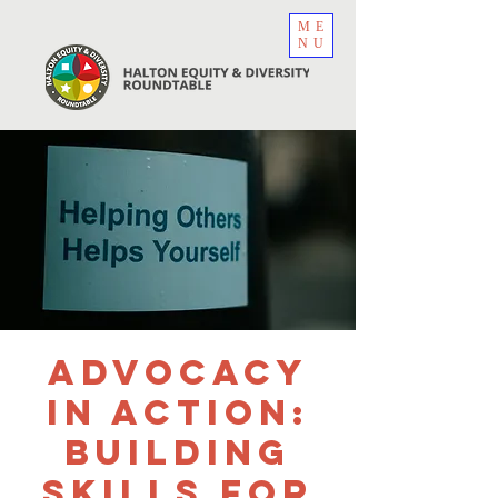
ME
NU
Advocacy
in Action:
Building
Skills for