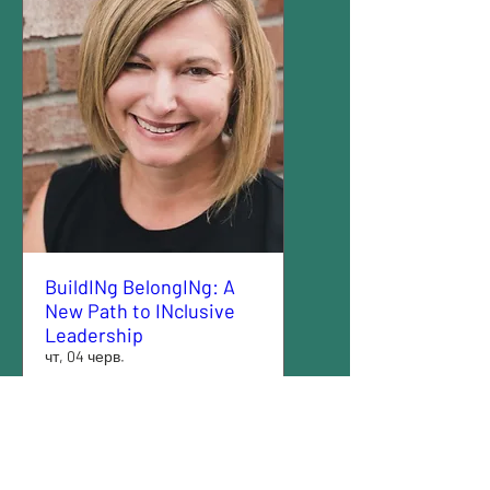
BuildINg BelongINg: A
New Path to INclusive
Leadership
чт, 04 черв.
Більше даних
Деталі