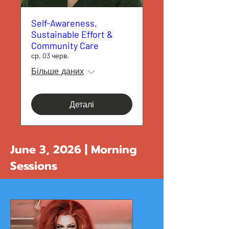
Self-Awareness,
Sustainable Effort &
Community Care
ср, 03 черв.
Більше даних
Деталі
June 3, 2026 | Morning
Sessions