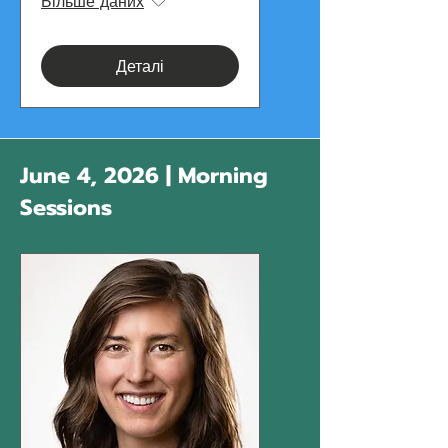
Більше даних
Деталі
June 4, 2026 | Morning
Sessions