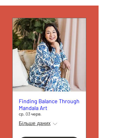
Finding Balance Through
Mandala Art
ср, 03 черв.
Більше даних