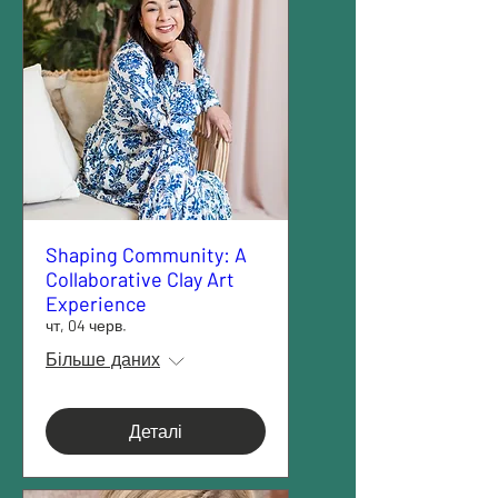
Shaping Community: A
Collaborative Clay Art
Experience
чт, 04 черв.
Більше даних
Деталі