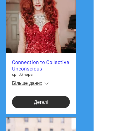
Connection to Collective
Unconscious
ср, 03 черв.
Більше даних
Деталі