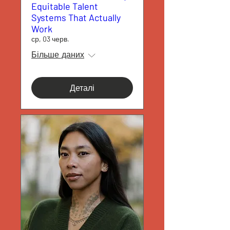
Equitable Talent
Systems That Actually
Work
ср, 03 черв.
Більше даних
Деталі