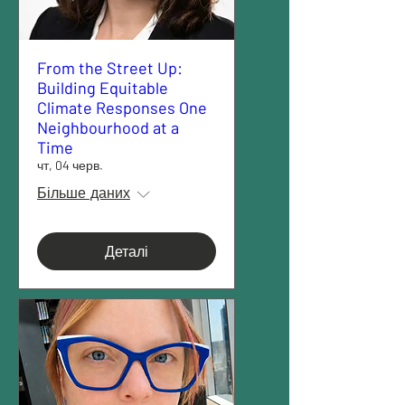
From the Street Up:
Building Equitable
Climate Responses One
Neighbourhood at a
Time
чт, 04 черв.
Більше даних
Деталі