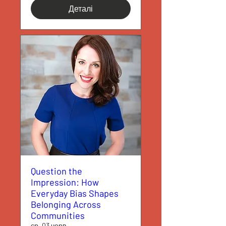
Деталі
Question the
Impression: How
Everyday Bias Shapes
Belonging Across
Communities
ср, 03 черв.