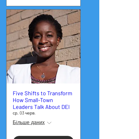
Five Shifts to Transform
How Small-Town
Leaders Talk About DEI
ср, 03 черв.
Більше даних