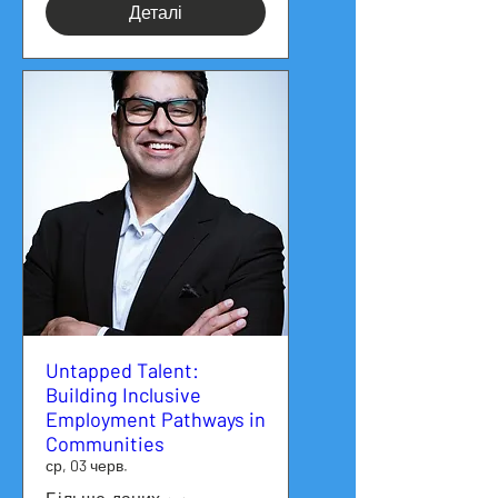
Деталі
Untapped Talent:
Building Inclusive
Employment Pathways in
Communities
ср, 03 черв.