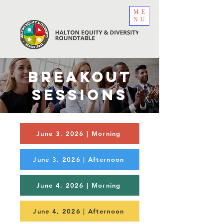
ME
NU
BREAKOUT
SESSIONS
June 3, 2026 | Morning
June 3, 2026 | Afternoon
June 4, 2026 | Morning
June 4, 2026 | Afternoon