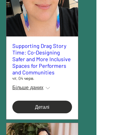
Supporting Drag Story
Time: Co-Designing
Safer and More Inclusive
Spaces for Performers
and Communities
чт, 04 черв.
Більше даних
Деталі