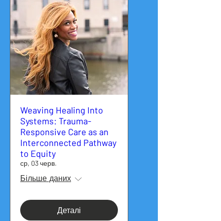
Weaving Healing Into
Systems: Trauma-
Responsive Care as an
Interconnected Pathway
to Equity
ср, 03 черв.
Більше даних
Деталі