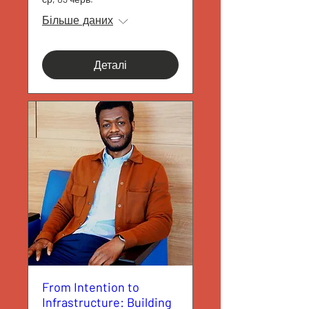
Більше даних
Деталі
From Intention to
Infrastructure: Building