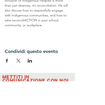
inclusion of Indigenous Peoples is more 
than just diversity, it’s reconciliation. He will 
also discuss how to respectfully engage 
with Indigenous communities, and how to 
take reconciliACTION in your school, 
community, or workplace.
Condividi questo evento
Mettiti in
comunicazione con noi
Contattaci