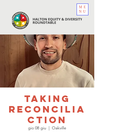
ME
NU
Taking
ReconciliA
CTION
gio 08 giu
  |  
Oakville