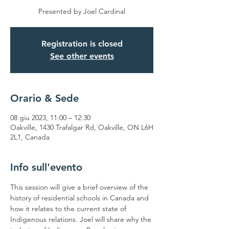
Presented by Joel Cardinal
Registration is closed
See other events
Orario & Sede
08 giu 2023, 11:00 – 12:30
Oakville, 1430 Trafalgar Rd, Oakville, ON L6H
2L1, Canada
Info sull'evento
This session will give a brief overview of the 
history of residential schools in Canada and 
how it relates to the current state of 
Indigenous relations. Joel will share why the 