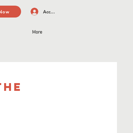
 Now
Accedi
More
The