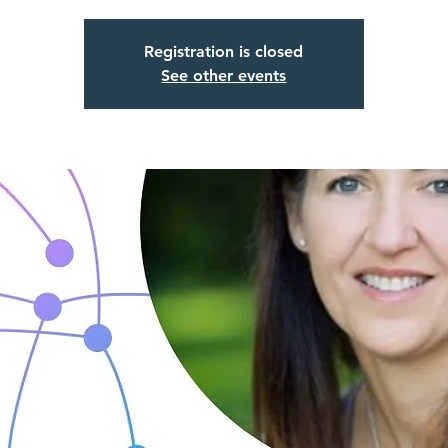
Registration is closed
See other events