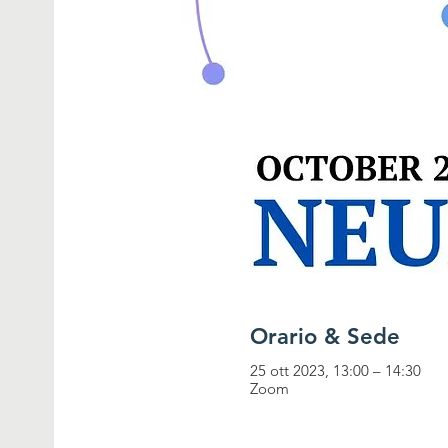
Orario & Sede
25 ott 2023, 13:00 – 14:30
Zoom