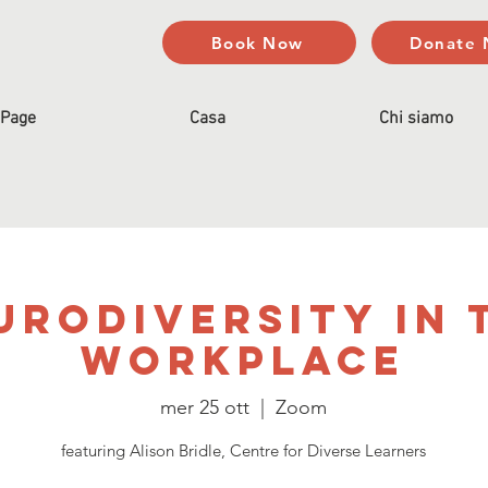
Book Now
Donate
Page
Casa
Chi siamo
urodiversity In 
Workplace
mer 25 ott
  |  
Zoom
featuring Alison Bridle, Centre for Diverse Learners