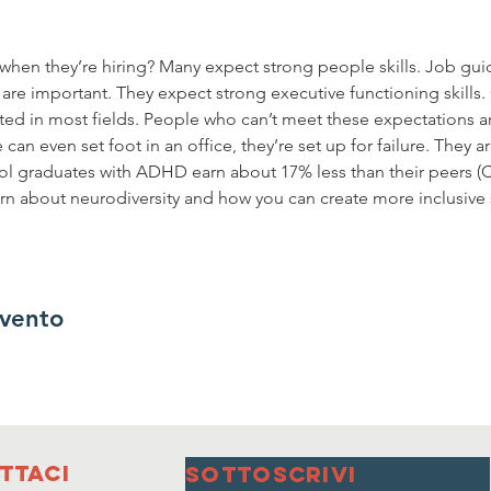
hen they’re hiring? Many expect strong people skills. Job guid
re important. They expect strong executive functioning skills. 
d in most fields. People who can’t meet these expectations ar
an even set foot in an office, they’re set up for failure. They ar
l graduates with ADHD earn about 17% less than their peers 
earn about neurodiversity and how you can create more inclusive
evento
ttaci
SOTTOSCRIVI