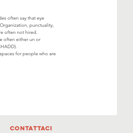
es often say that eye 
Organization, punctuality, 
e often not hired.
e often either un or 
(CHADD).
 spaces for people who are 
Contattaci