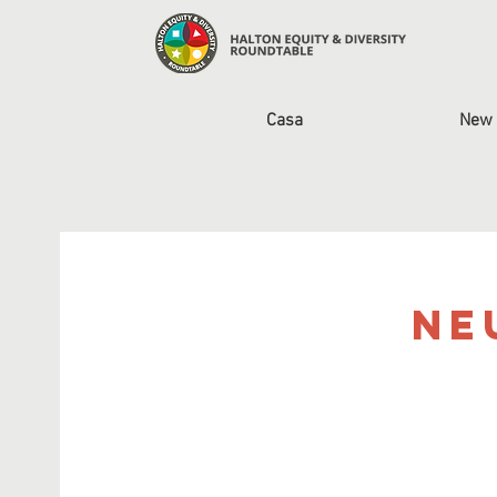
Casa
New 
Ne