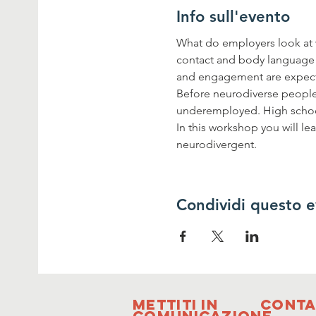
Info sull'evento
What do employers look at w
contact and body language a
and engagement are expecte
Before neurodiverse people c
underemployed. High schoo
In this workshop you will l
neurodivergent.
Condividi questo 
Mettiti in
Conta
comunicazione