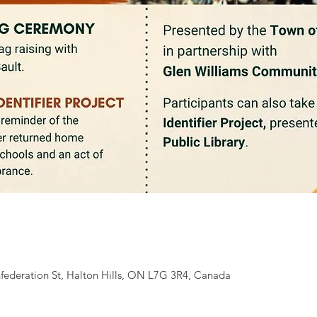
federation St, Halton Hills, ON L7G 3R4, Canada