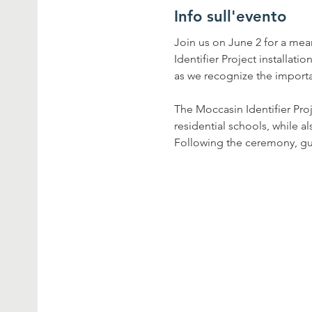
Info sull'evento
Join us on June 2 for a me
Identifier Project installati
as we recognize the importa
The Moccasin Identifier Pro
residential schools, while a
Following the ceremony, gue