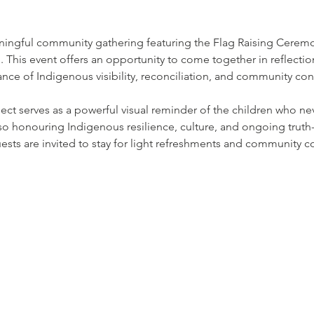
aningful community gathering featuring the Flag Raising Cerem
on. This event offers an opportunity to come together in reflection
nce of Indigenous visibility, reconciliation, and community co
ject serves as a powerful visual reminder of the children who n
lso honouring Indigenous resilience, culture, and ongoing truth-t
sts are invited to stay for light refreshments and community c