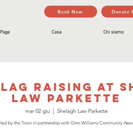
Book Now
Donate
Page
Casa
Chi siamo
lag Raising at 
Law Parkette
mar 02 giu
  |  
Shelagh Law Parkette
ted by the Town in partnership with Glen Williams Community Asso