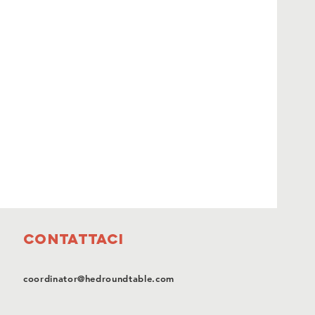
Contattaci
coordinator@hedroundtable.com