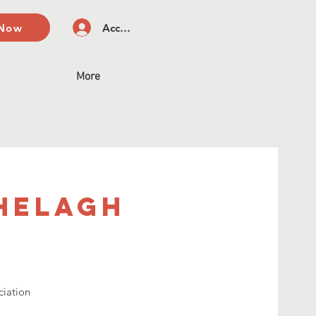
 Now
Accedi
More
Shelagh
ciation