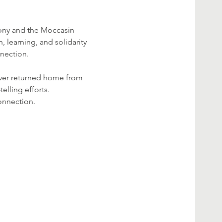
ony and the Moccasin 
, learning, and solidarity 
nnection.
ever returned home from 
elling efforts.
onnection.