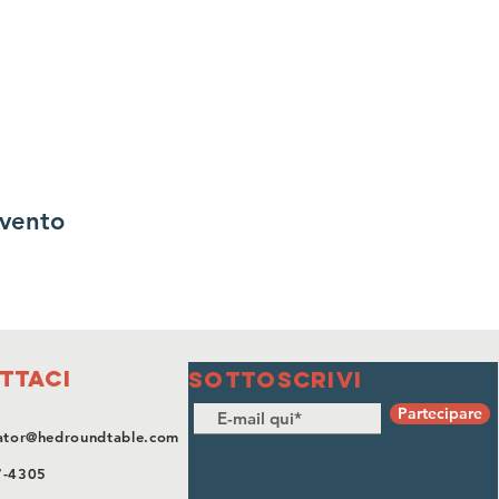
evento
ttaci
SOTTOSCRIVI
Partecipare
ator@hedroundtable.com
7-4305