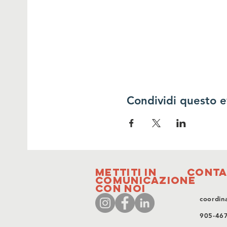
Condividi questo 
Mettiti in
Conta
comunicazione
con noi
coordin
905-46