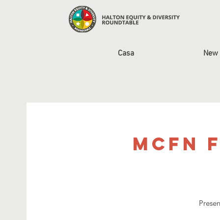
Casa
New 
MCFN F
Presen