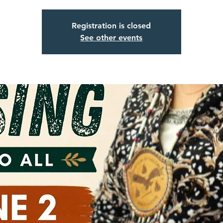
Registration is closed
See other events