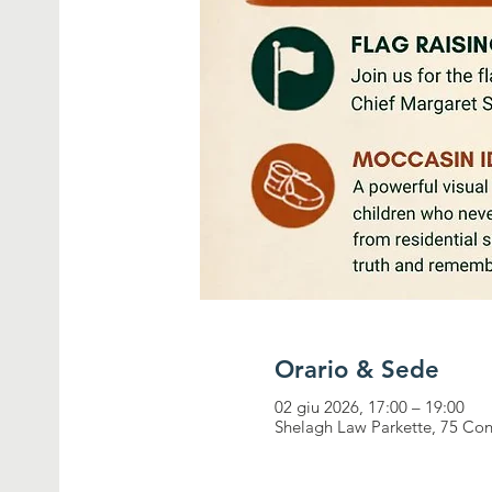
Orario & Sede
02 giu 2026, 17:00 – 19:00
Shelagh Law Parkette, 75 Con