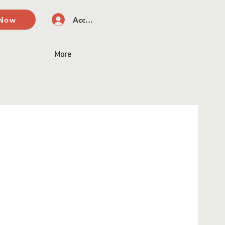
 Now
Accedi
More