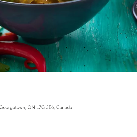
S, Georgetown, ON L7G 3E6, Canada