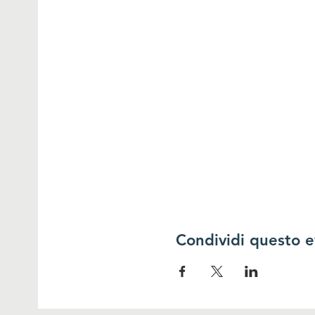
Condividi questo 