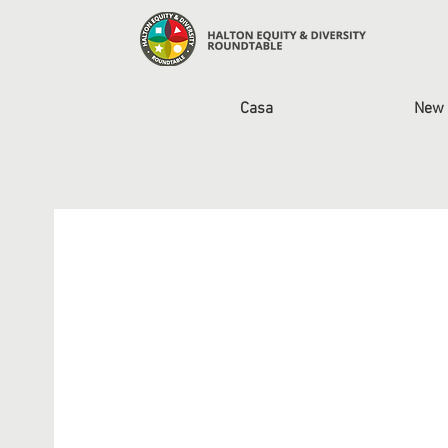
Casa
New 