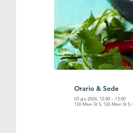
Orario & Sede
03 giu 2026, 12:00 – 13:00
126 Main St S, 126 Main St 