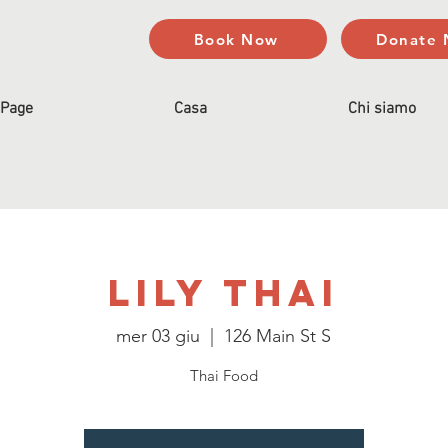
Book Now
Donate
Page
Casa
Chi siamo
Lily Thai
mer 03 giu
  |  
126 Main St S
Thai Food