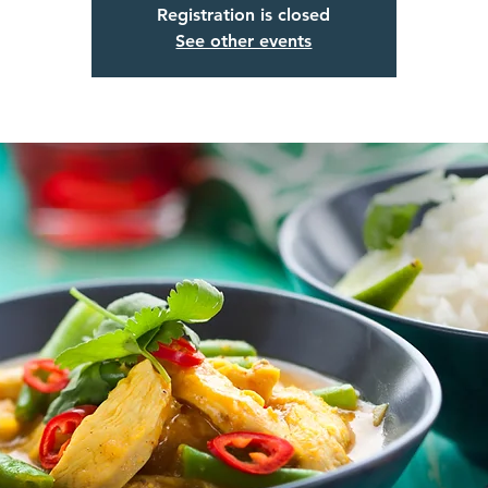
Registration is closed
See other events